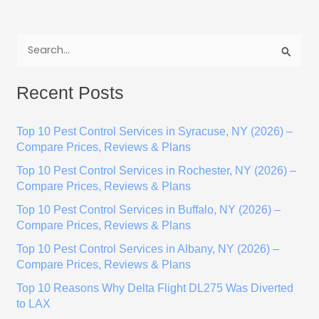
S
e
Recent Posts
a
r
Top 10 Pest Control Services in Syracuse, NY (2026) –
c
Compare Prices, Reviews & Plans
h
Top 10 Pest Control Services in Rochester, NY (2026) –
f
Compare Prices, Reviews & Plans
o
Top 10 Pest Control Services in Buffalo, NY (2026) –
r
Compare Prices, Reviews & Plans
:
Top 10 Pest Control Services in Albany, NY (2026) –
Compare Prices, Reviews & Plans
Top 10 Reasons Why Delta Flight DL275 Was Diverted
to LAX