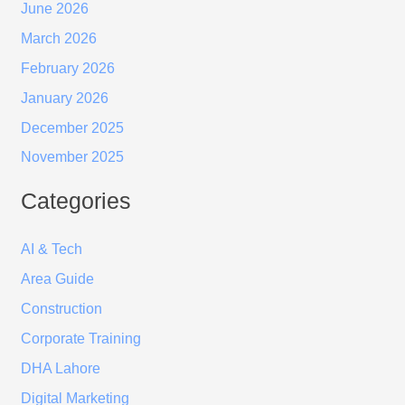
June 2026
March 2026
February 2026
January 2026
December 2025
November 2025
Categories
AI & Tech
Area Guide
Construction
Corporate Training
DHA Lahore
Digital Marketing