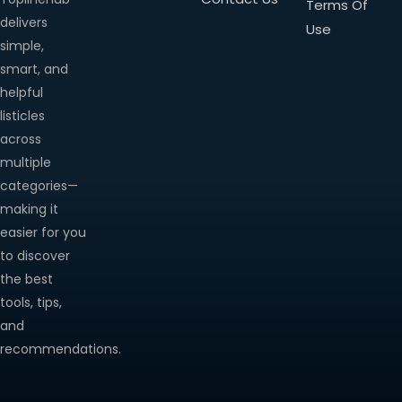
Terms Of
delivers
Use
simple,
smart, and
helpful
listicles
across
multiple
categories—
making it
easier for you
to discover
the best
tools, tips,
and
recommendations.