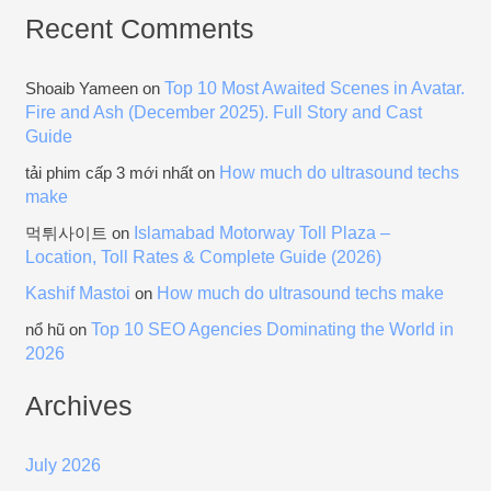
Recent Comments
Top 10 Most Awaited Scenes in Avatar.
Shoaib Yameen
on
Fire and Ash (December 2025). Full Story and Cast
Guide
How much do ultrasound techs
tải phim cấp 3 mới nhất
on
make
Islamabad Motorway Toll Plaza –
먹튀사이트
on
Location, Toll Rates & Complete Guide (2026)
Kashif Mastoi
How much do ultrasound techs make
on
Top 10 SEO Agencies Dominating the World in
nổ hũ
on
2026
Archives
July 2026