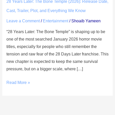
Later:
28 Years Later: The Bone Temple (2026): Release Date,
The
Cast, Trailer, Plot, and Everything We Know
Bone
Leave a Comment
/
Entertainment
/
Shoaib Yameen
Temple
(2026):
“28 Years Later: The Bone Temple” is shaping up to be
Release
one of the most searched January 2026 horror movie
Date,
titles, especially for people who still remember the
Cast,
tension and raw fear of the 28 Days Later franchise. This
Trailer,
new chapter is expected to keep the same survival
Plot,
pressure, but on a bigger scale, where […]
and
Everything
Read More »
We
Know