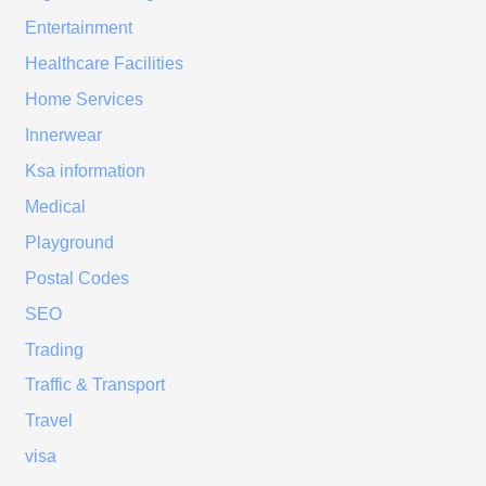
Entertainment
Healthcare Facilities
Home Services
Innerwear
Ksa information
Medical
Playground
Postal Codes
SEO
Trading
Traffic & Transport
Travel
visa