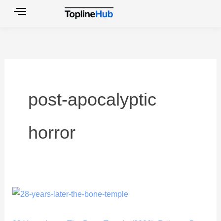
Skip
to
content
post-apocalyptic
horror
28
Years