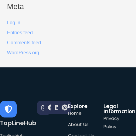
Meta
Log in
Entries feed
Comments feed
WordPress.org
Explore
Legal
Information
Home
Privacy
TopLineHub
About Us
Policy
Contact Us
ToplineHub