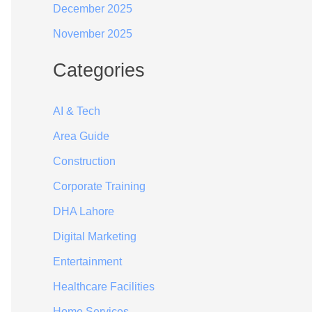
December 2025
November 2025
Categories
AI & Tech
Area Guide
Construction
Corporate Training
DHA Lahore
Digital Marketing
Entertainment
Healthcare Facilities
Home Services