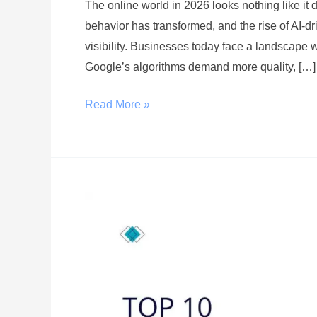
The online world in 2026 looks nothing like it
behavior has transformed, and the rise of AI-dri
visibility. Businesses today face a landscape w
Google’s algorithms demand more quality, […]
Read More »
Top
10
SEO
Agencies
in
the