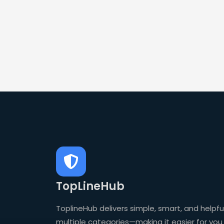
TopLineHub
ToplineHub delivers simple, smart, and helpful
multiple categories—making it easier for you