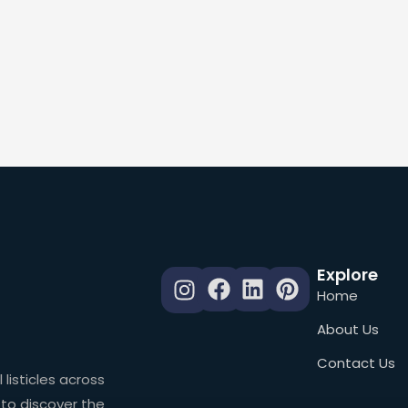
Explore
Home
About Us
Contact Us
 listicles across
 to discover the