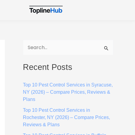
S
e
Recent Posts
a
r
Top 10 Pest Control Services in Syracuse,
c
NY (2026) – Compare Prices, Reviews &
h
Plans
f
Top 10 Pest Control Services in
o
Rochester, NY (2026) – Compare Prices,
Reviews & Plans
r