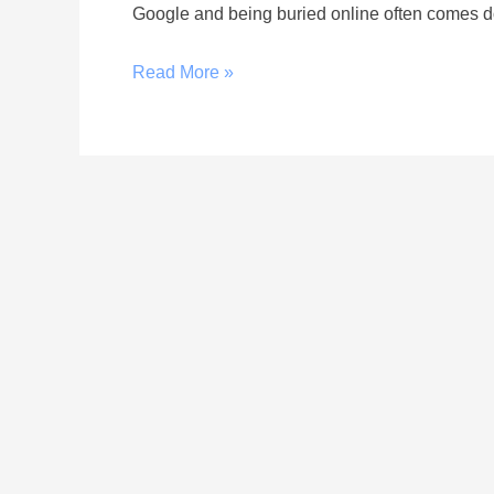
Google and being buried online often comes do
Read More »