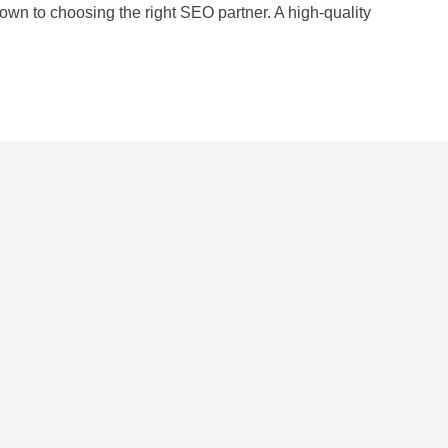
wn to choosing the right SEO partner. A high-quality