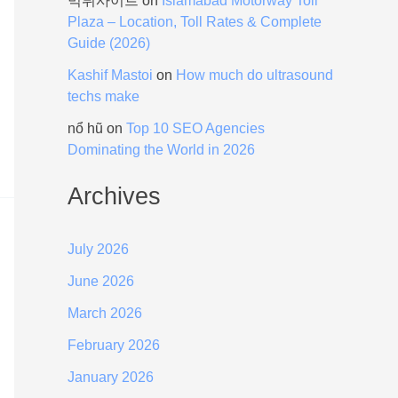
먹튀사이트
on
Islamabad Motorway Toll
Plaza – Location, Toll Rates & Complete
Guide (2026)
Kashif Mastoi
on
How much do ultrasound
techs make
nổ hũ
on
Top 10 SEO Agencies
Dominating the World in 2026
Archives
July 2026
June 2026
March 2026
February 2026
January 2026