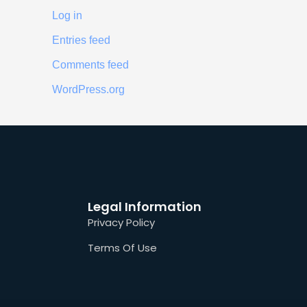
Log in
Entries feed
Comments feed
WordPress.org
Legal Information
Privacy Policy
Terms Of Use