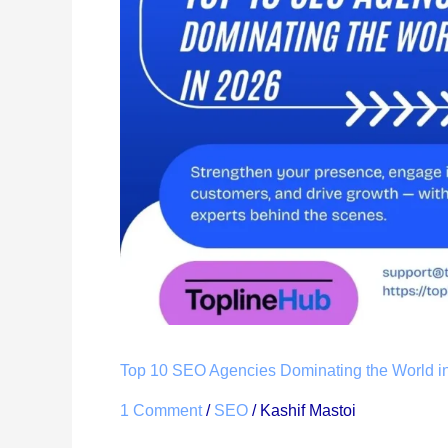
Agencies
Dominating
the
World
in
2026
Top 10 SEO Agencies Dominating the World i
1 Comment
/
SEO
/
Kashif Mastoi