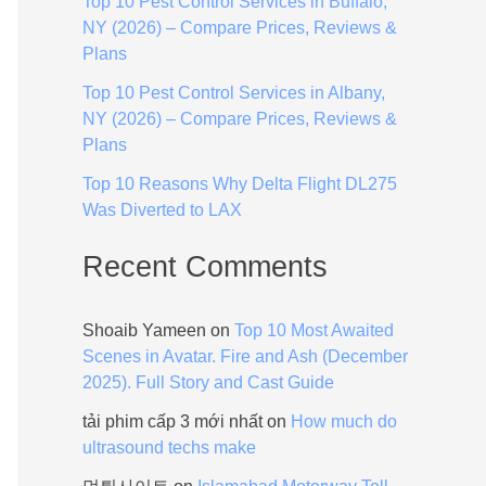
Top 10 Pest Control Services in Buffalo,
:
NY (2026) – Compare Prices, Reviews &
Plans
Top 10 Pest Control Services in Albany,
NY (2026) – Compare Prices, Reviews &
Plans
Top 10 Reasons Why Delta Flight DL275
Was Diverted to LAX
Recent Comments
Shoaib Yameen
on
Top 10 Most Awaited
Scenes in Avatar. Fire and Ash (December
2025). Full Story and Cast Guide
tải phim cấp 3 mới nhất
on
How much do
ultrasound techs make