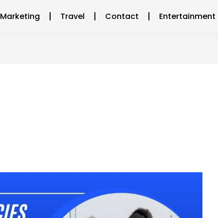
l Marketing
Travel
Contact
Entertainment