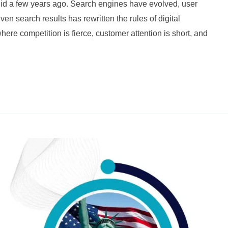
 did a few years ago. Search engines have evolved, user
ven search results has rewritten the rules of digital
here competition is fierce, customer attention is short, and