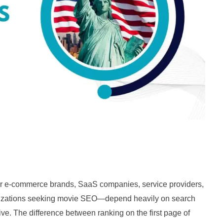
r e-commerce brands, SaaS companies, service providers,
anizations seeking movie SEO—depend heavily on search
tive. The difference between ranking on the first page of