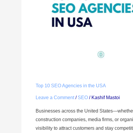
USA
Top 10 SEO Agencies in the USA
Leave a Comment
/
SEO
/
Kashif Mastoi
Businesses across the United States—whethe
construction companies, media firms, or org
visibility to attract customers and stay competi