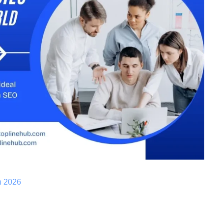
n 2026