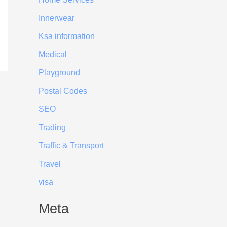
Innerwear
Ksa information
Medical
Playground
Postal Codes
SEO
Trading
Traffic & Transport
Travel
visa
Meta