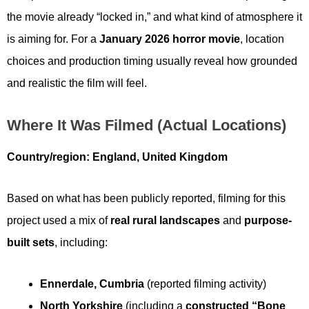
the movie already “locked in,” and what kind of atmosphere it
is aiming for. For a
January 2026 horror movie
, location
choices and production timing usually reveal how grounded
and realistic the film will feel.
Where It Was Filmed (actual Locations)
Country/region:
England, United Kingdom
Based on what has been publicly reported, filming for this
project used a mix of
real rural landscapes
and
purpose-
built sets
, including:
Ennerdale, Cumbria
(reported filming activity)
North Yorkshire
(including a
constructed “Bone