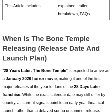
This Article Includes
explained, trailer
breakdown, FAQs
When Is The Bone Temple
Releasing (Release Date And
Launch Plan)
“
28 Years Later: The Bone Temple
” is expected to arrive as
a
January 2026 horror movie
, making it one of the first
major releases of the year for fans of the
28 Days Later
franchise
. While the exact calendar date may still differ by
country, all current signals point to an early-year theatrical
launch rather than a delayed spring or summer release.