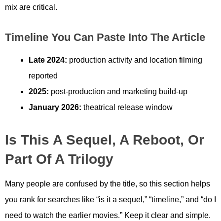
mix are critical.
Timeline You Can Paste Into The Article
Late 2024:
production activity and location filming
reported
2025:
post-production and marketing build-up
January 2026:
theatrical release window
Is This A Sequel, A Reboot, Or
Part Of A Trilogy
Many people are confused by the title, so this section helps
you rank for searches like “is it a sequel,” “timeline,” and “do I
need to watch the earlier movies.” Keep it clear and simple.