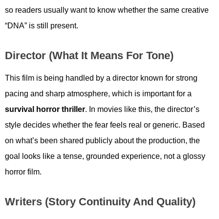
so readers usually want to know whether the same creative
“DNA” is still present.
Director (what It Means For Tone)
This film is being handled by a director known for strong
pacing and sharp atmosphere, which is important for a
survival horror thriller
. In movies like this, the director’s
style decides whether the fear feels real or generic. Based
on what’s been shared publicly about the production, the
goal looks like a tense, grounded experience, not a glossy
horror film.
Writers (story Continuity And Quality)