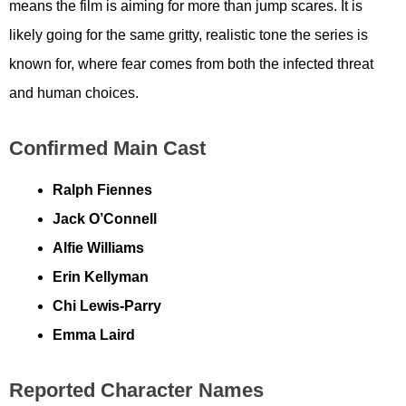
means the film is aiming for more than jump scares. It is
likely going for the same gritty, realistic tone the series is
known for, where fear comes from both the infected threat
and human choices.
Confirmed Main Cast
Ralph Fiennes
Jack O’Connell
Alfie Williams
Erin Kellyman
Chi Lewis-Parry
Emma Laird
Reported Character Names