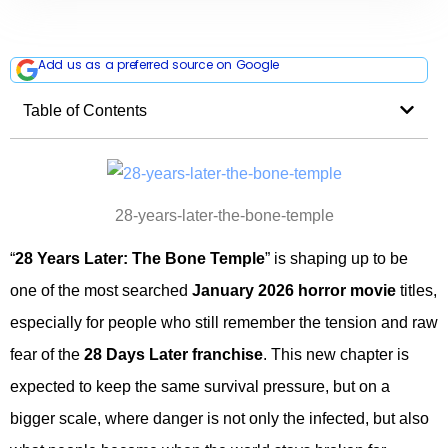
Add us as a preferred source on Google
Table of Contents
28-years-later-the-bone-temple
“
28 Years Later: The Bone Temple
” is shaping up to be
one of the most searched
January 2026 horror movie
titles,
especially for people who still remember the tension and raw
fear of the
28 Days Later franchise
. This new chapter is
expected to keep the same survival pressure, but on a
bigger scale, where danger is not only the infected, but also