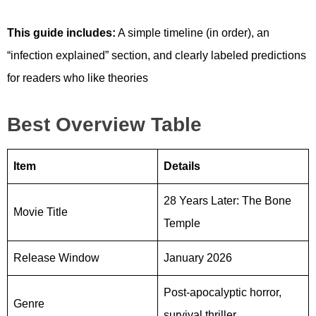
This guide includes:
A simple timeline (in order), an
“infection explained” section, and clearly labeled predictions
for readers who like theories
Best Overview Table
Item
Details
28 Years Later: The Bone
Movie Title
Temple
Release Window
January 2026
Post-apocalyptic horror,
Genre
survival thriller