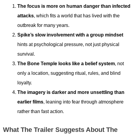
The focus is more on human danger than infected
attacks
, which fits a world that has lived with the
outbreak for many years.
Spike’s slow involvement with a group mindset
hints at psychological pressure, not just physical
survival.
The Bone Temple looks like a belief system
, not
only a location, suggesting ritual, rules, and blind
loyalty.
The imagery is darker and more unsettling than
earlier films
, leaning into fear through atmosphere
rather than fast action.
What The Trailer Suggests About The