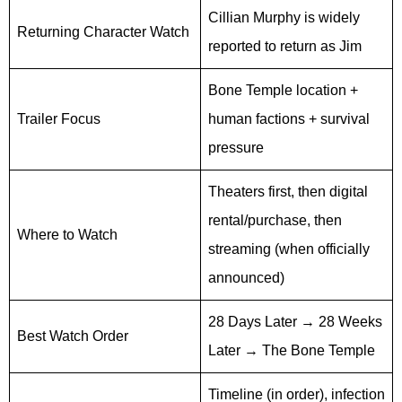
Cillian Murphy is widely
Returning Character Watch
reported to return as Jim
Bone Temple location +
Trailer Focus
human factions + survival
pressure
Theaters first, then digital
rental/purchase, then
Where to Watch
streaming (when officially
announced)
28 Days Later → 28 Weeks
Best Watch Order
Later → The Bone Temple
Timeline (in order), infection