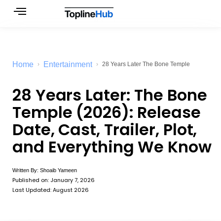
Skip
to
content
Home
Entertainment
28 Years Later The Bone Temple
28 Years Later: The Bone
Temple (2026): Release
Date, Cast, Trailer, Plot,
and Everything We Know
Written By:
Shoaib Yameen
Published on:
January 7, 2026
Last Updated: August 2026