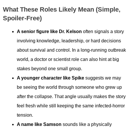
What These Roles Likely Mean (simple,
Spoiler-Free)
A senior figure like Dr. Kelson
often signals a story
involving knowledge, leadership, or hard decisions
about survival and control. In a long-running outbreak
world, a doctor or scientist role can also hint at big
stakes beyond one small group.
A younger character like Spike
suggests we may
be seeing the world through someone who grew up
after the collapse. That angle usually makes the story
feel fresh while still keeping the same infected-horror
tension.
A name like Samson
sounds like a physically