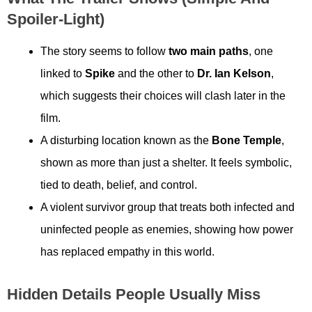
Spoiler-Light)
The story seems to follow
two main paths
, one
linked to
Spike
and the other to
Dr. Ian Kelson
,
which suggests their choices will clash later in the
film.
A disturbing location known as the
Bone Temple
,
shown as more than just a shelter. It feels symbolic,
tied to death, belief, and control.
A violent survivor group that treats both infected and
uninfected people as enemies, showing how power
has replaced empathy in this world.
Hidden Details People Usually Miss