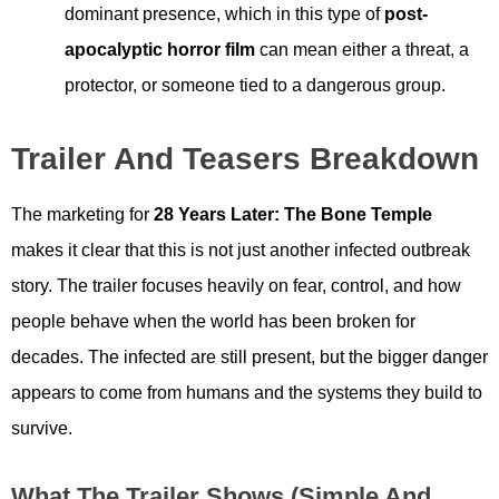
dominant presence, which in this type of
post-
apocalyptic horror film
can mean either a threat, a
protector, or someone tied to a dangerous group.
Trailer And Teasers Breakdown
The marketing for
28 Years Later: The Bone Temple
makes it clear that this is not just another infected outbreak
story. The trailer focuses heavily on fear, control, and how
people behave when the world has been broken for
decades. The infected are still present, but the bigger danger
appears to come from humans and the systems they build to
survive.
What The Trailer Shows (simple And