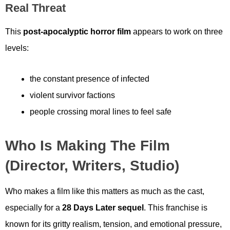
Real Threat
This
post-apocalyptic horror film
appears to work on three
levels:
the constant presence of infected
violent survivor factions
people crossing moral lines to feel safe
Who Is Making The Film
(Director, Writers, Studio)
Who makes a film like this matters as much as the cast,
especially for a
28 Days Later sequel
. This franchise is
known for its gritty realism, tension, and emotional pressure,