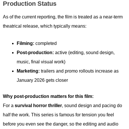
Production Status
As of the current reporting, the film is treated as a near-term
theatrical release, which typically means:
Filming:
completed
Post-production:
active (editing, sound design,
music, final visual work)
Marketing:
trailers and promo rollouts increase as
January 2026 gets closer
Why post-production matters for this film:
For a
survival horror thriller
, sound design and pacing do
half the work. This series is famous for tension you feel
before you even see the danger, so the editing and audio