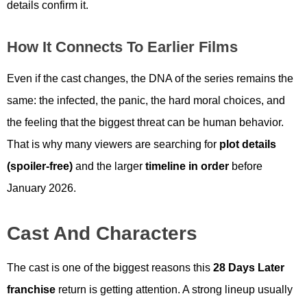
details confirm it.
How It Connects To Earlier Films
Even if the cast changes, the DNA of the series remains the
same: the infected, the panic, the hard moral choices, and
the feeling that the biggest threat can be human behavior.
That is why many viewers are searching for
plot details
(spoiler-free)
and the larger
timeline in order
before
January 2026.
Cast And Characters
The cast is one of the biggest reasons this
28 Days Later
franchise
return is getting attention. A strong lineup usually