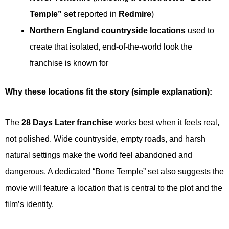
Temple” set
reported in
Redmire
)
Northern England countryside locations
used to
create that isolated, end-of-the-world look the
franchise is known for
Why these locations fit the story (simple explanation):
The
28 Days Later franchise
works best when it feels real,
not polished. Wide countryside, empty roads, and harsh
natural settings make the world feel abandoned and
dangerous. A dedicated “Bone Temple” set also suggests the
movie will feature a location that is central to the plot and the
film’s identity.