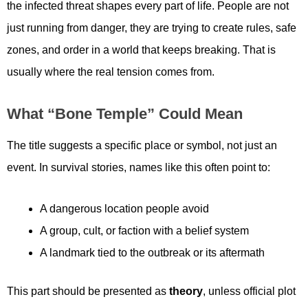
the infected threat shapes every part of life. People are not
just running from danger, they are trying to create rules, safe
zones, and order in a world that keeps breaking. That is
usually where the real tension comes from.
What “Bone Temple” Could Mean
The title suggests a specific place or symbol, not just an
event. In survival stories, names like this often point to:
A dangerous location people avoid
A group, cult, or faction with a belief system
A landmark tied to the outbreak or its aftermath
This part should be presented as
theory
, unless official plot