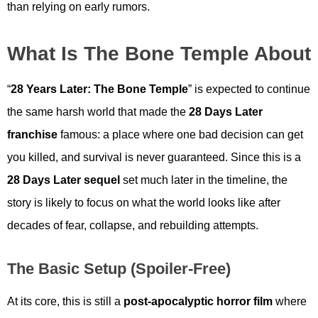
than relying on early rumors.
What Is The Bone Temple About
“
28 Years Later: The Bone Temple
” is expected to continue
the same harsh world that made the
28 Days Later
franchise
famous: a place where one bad decision can get
you killed, and survival is never guaranteed. Since this is a
28 Days Later sequel
set much later in the timeline, the
story is likely to focus on what the world looks like after
decades of fear, collapse, and rebuilding attempts.
The Basic Setup (spoiler-Free)
At its core, this is still a
post-apocalyptic horror film
where