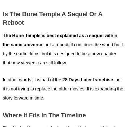
Is The Bone Temple A Sequel Or A
Reboot
The Bone Temple is best explained as a sequel within
the same universe
, not a reboot. It continues the world built
by the earlier films, but it is designed to be a new chapter
that new viewers can still follow.
In other words, it is part of the
28 Days Later franchise
, but
it is not trying to replace the older movies. It is expanding the
story forward in time.
Where It Fits In The Timeline