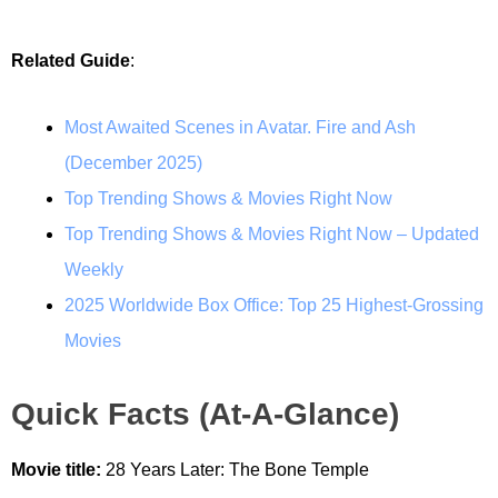
Related Guide
:
Most Awaited Scenes in Avatar. Fire and Ash
(December 2025)
Top Trending Shows & Movies Right Now
Top Trending Shows & Movies Right Now – Updated
Weekly
2025 Worldwide Box Office: Top 25 Highest-Grossing
Movies
Quick Facts (At-A-Glance)
Movie title:
28 Years Later: The Bone Temple