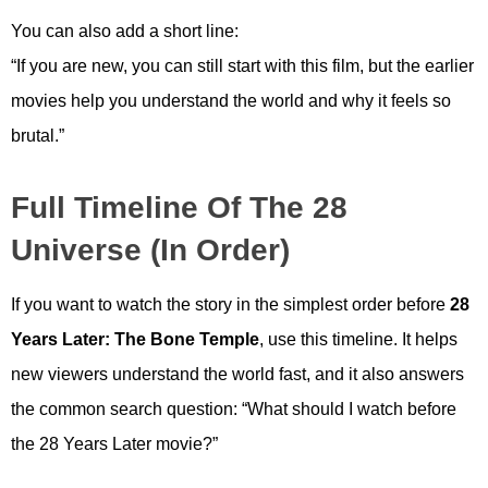
You can also add a short line:
“If you are new, you can still start with this film, but the earlier
movies help you understand the world and why it feels so
brutal.”
Full Timeline Of The 28
Universe (In Order)
If you want to watch the story in the simplest order before
28
Years Later: The Bone Temple
, use this timeline. It helps
new viewers understand the world fast, and it also answers
the common search question: “What should I watch before
the 28 Years Later movie?”