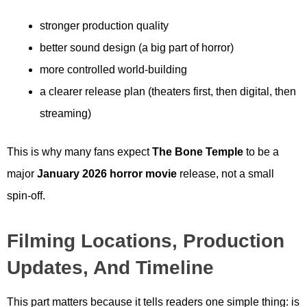
stronger production quality
better sound design (a big part of horror)
more controlled world-building
a clearer release plan (theaters first, then digital, then
streaming)
This is why many fans expect
The Bone Temple
to be a
major
January 2026 horror movie
release, not a small
spin-off.
Filming Locations, Production
Updates, And Timeline
This part matters because it tells readers one simple thing: is