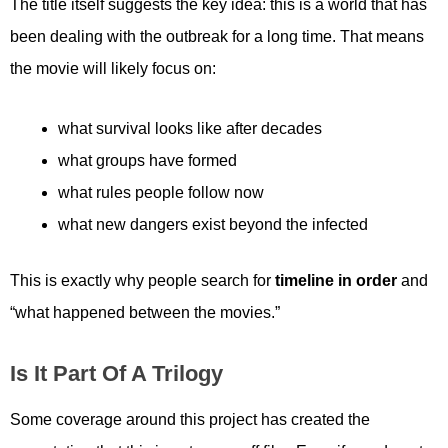
The title itself suggests the key idea: this is a world that has
been dealing with the outbreak for a long time. That means
the movie will likely focus on:
what survival looks like after decades
what groups have formed
what rules people follow now
what new dangers exist beyond the infected
This is exactly why people search for
timeline in order
and
“what happened between the movies.”
Is It Part Of A Trilogy
Some coverage around this project has created the