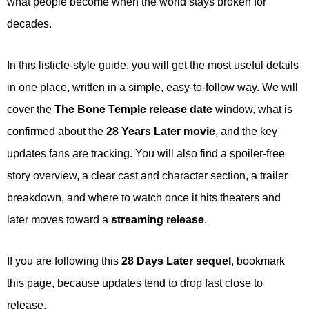
what people become when the world stays broken for
decades.
In this listicle-style guide, you will get the most useful details
in one place, written in a simple, easy-to-follow way. We will
cover the
The Bone Temple release date
window, what is
confirmed about the
28 Years Later movie
, and the key
updates fans are tracking. You will also find a spoiler-free
story overview, a clear cast and character section, a trailer
breakdown, and where to watch once it hits theaters and
later moves toward a
streaming release
.
If you are following this
28 Days Later sequel
, bookmark
this page, because updates tend to drop fast close to
release.