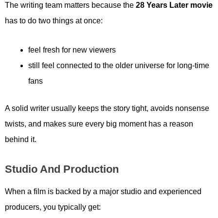
The writing team matters because the
28 Years Later movie
has to do two things at once:
feel fresh for new viewers
still feel connected to the older universe for long-time
fans
A solid writer usually keeps the story tight, avoids nonsense
twists, and makes sure every big moment has a reason
behind it.
Studio And Production
When a film is backed by a major studio and experienced
producers, you typically get: