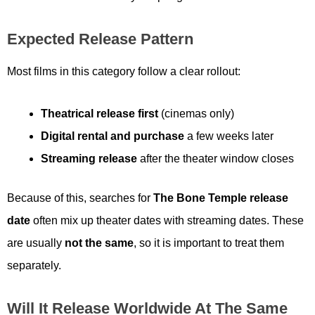
Expected Release Pattern
Most films in this category follow a clear rollout:
Theatrical release first
(cinemas only)
Digital rental and purchase
a few weeks later
Streaming release
after the theater window closes
Because of this, searches for
The Bone Temple release
date
often mix up theater dates with streaming dates. These
are usually
not the same
, so it is important to treat them
separately.
Will It Release Worldwide At The Same