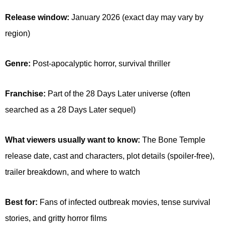
Release window:
January 2026 (exact day may vary by
region)
Genre:
Post-apocalyptic horror, survival thriller
Franchise:
Part of the 28 Days Later universe (often
searched as a 28 Days Later sequel)
What viewers usually want to know:
The Bone Temple
release date, cast and characters, plot details (spoiler-free),
trailer breakdown, and where to watch
Best for:
Fans of infected outbreak movies, tense survival
stories, and gritty horror films