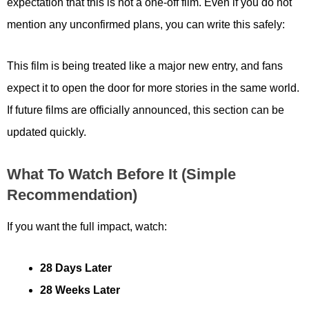
expectation that this is not a one-off film. Even if you do not
mention any unconfirmed plans, you can write this safely:
This film is being treated like a major new entry, and fans
expect it to open the door for more stories in the same world.
If future films are officially announced, this section can be
updated quickly.
What To Watch Before It (simple
Recommendation)
If you want the full impact, watch:
28 Days Later
28 Weeks Later