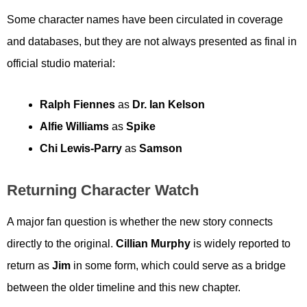
Some character names have been circulated in coverage
and databases, but they are not always presented as final in
official studio material:
Ralph Fiennes
as
Dr. Ian Kelson
Alfie Williams
as
Spike
Chi Lewis-Parry
as
Samson
Returning Character Watch
A major fan question is whether the new story connects
directly to the original.
Cillian Murphy
is widely reported to
return as
Jim
in some form, which could serve as a bridge
between the older timeline and this new chapter.