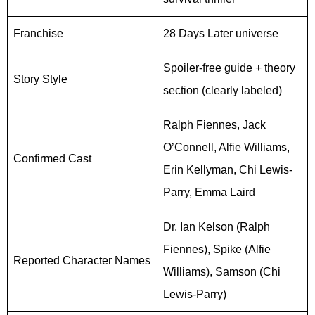
Franchise
28 Days Later universe
Spoiler-free guide + theory
Story Style
section (clearly labeled)
Ralph Fiennes, Jack
O’Connell, Alfie Williams,
Confirmed Cast
Erin Kellyman, Chi Lewis-
Parry, Emma Laird
Dr. Ian Kelson (Ralph
Fiennes), Spike (Alfie
Reported Character Names
Williams), Samson (Chi
Lewis-Parry)