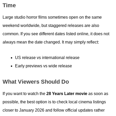
Time
Large studio horror films sometimes open on the same
weekend worldwide, but staggered releases are also
common. If you see different dates listed online, it does not
always mean the date changed. It may simply reflect:
US release vs international release
Early previews vs wide release
What Viewers Should Do
If you want to watch the
28 Years Later movie
as soon as
possible, the best option is to check local cinema listings
closer to January 2026 and follow official updates rather