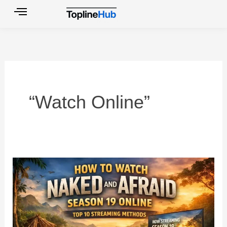
Skip
to
content
“Watch Online”
How
to
Watch
Naked
and