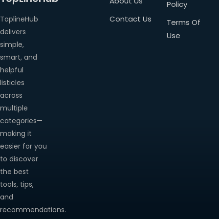
About Us
Policy
Contact Us
ToplineHub
Terms Of
delivers
Use
simple,
smart, and
helpful
listicles
across
multiple
categories—
making it
easier for you
to discover
the best
tools, tips,
and
recommendations.