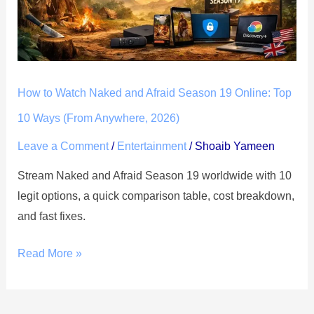
Afraid
Season
19
Online:
How to Watch Naked and Afraid Season 19 Online: Top
Top
10
10 Ways (From Anywhere, 2026)
Ways
Leave a Comment
/
Entertainment
/
Shoaib Yameen
(From
Stream Naked and Afraid Season 19 worldwide with 10
Anywhere,
legit options, a quick comparison table, cost breakdown,
2026)
and fast fixes.
Read More »