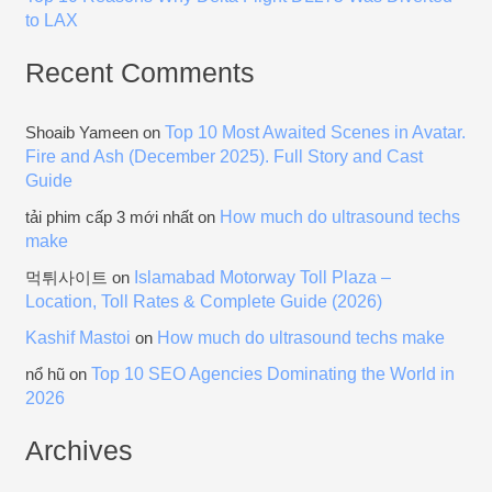
to LAX
Recent Comments
Top 10 Most Awaited Scenes in Avatar.
Shoaib Yameen
on
Fire and Ash (December 2025). Full Story and Cast
Guide
How much do ultrasound techs
tải phim cấp 3 mới nhất
on
make
Islamabad Motorway Toll Plaza –
먹튀사이트
on
Location, Toll Rates & Complete Guide (2026)
Kashif Mastoi
How much do ultrasound techs make
on
Top 10 SEO Agencies Dominating the World in
nổ hũ
on
2026
Archives