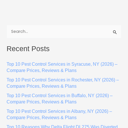
S
e
Recent Posts
a
r
Top 10 Pest Control Services in Syracuse, NY (2026) –
c
Compare Prices, Reviews & Plans
h
Top 10 Pest Control Services in Rochester, NY (2026) –
f
Compare Prices, Reviews & Plans
o
Top 10 Pest Control Services in Buffalo, NY (2026) –
r
Compare Prices, Reviews & Plans
:
Top 10 Pest Control Services in Albany, NY (2026) –
Compare Prices, Reviews & Plans
Top 10 Reasons Why Delta Flight DL275 Was Diverted