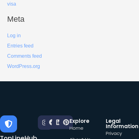
visa
Meta
Log in
Entries feed
Comments feed
WordPress.org
Explore
Legal
Information
Home
Privacy
TopLineHub