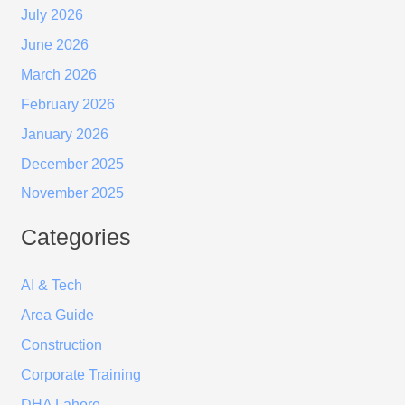
July 2026
June 2026
March 2026
February 2026
January 2026
December 2025
November 2025
Categories
AI & Tech
Area Guide
Construction
Corporate Training
DHA Lahore