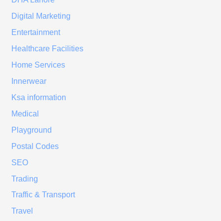
Digital Marketing
Entertainment
Healthcare Facilities
Home Services
Innerwear
Ksa information
Medical
Playground
Postal Codes
SEO
Trading
Traffic & Transport
Travel