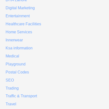
Digital Marketing
Entertainment
Healthcare Facilities
Home Services
Innerwear
Ksa information
Medical
Playground
Postal Codes
SEO
Trading
Traffic & Transport
Travel