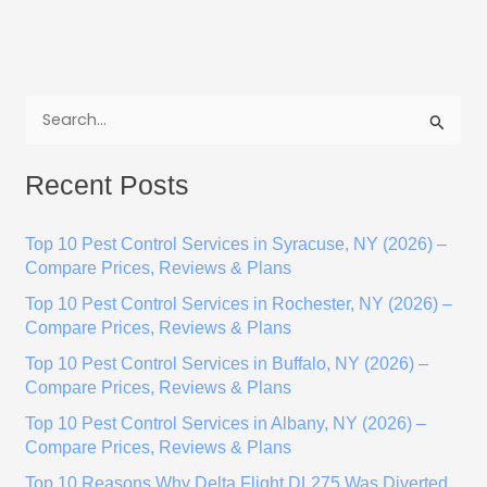
S
e
Recent Posts
a
r
Top 10 Pest Control Services in Syracuse, NY (2026) –
c
Compare Prices, Reviews & Plans
h
Top 10 Pest Control Services in Rochester, NY (2026) –
f
Compare Prices, Reviews & Plans
o
Top 10 Pest Control Services in Buffalo, NY (2026) –
r
Compare Prices, Reviews & Plans
:
Top 10 Pest Control Services in Albany, NY (2026) –
Compare Prices, Reviews & Plans
Top 10 Reasons Why Delta Flight DL275 Was Diverted