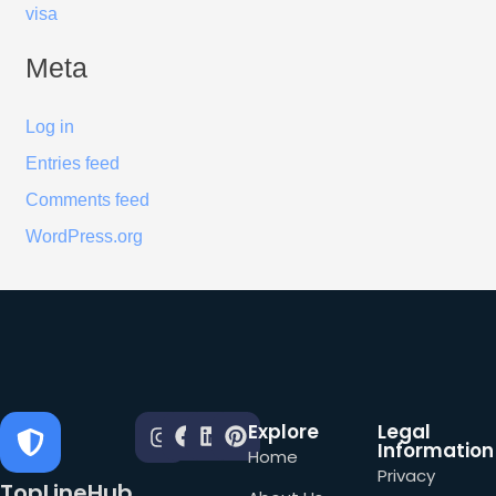
visa
Meta
Log in
Entries feed
Comments feed
WordPress.org
Explore
Legal
Information
Home
Privacy
TopLineHub