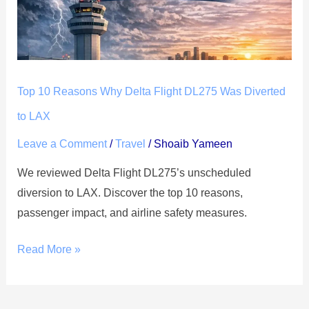
Flight
DL275
Was
Diverted
Top 10 Reasons Why Delta Flight DL275 Was Diverted
to
LAX
to LAX
Leave a Comment
/
Travel
/
Shoaib Yameen
We reviewed Delta Flight DL275’s unscheduled
diversion to LAX. Discover the top 10 reasons,
passenger impact, and airline safety measures.
Read More »