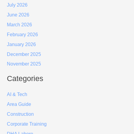
July 2026
June 2026
March 2026
February 2026
January 2026
December 2025
November 2025
Categories
AI & Tech
Area Guide
Construction
Corporate Training
DHA Lahore