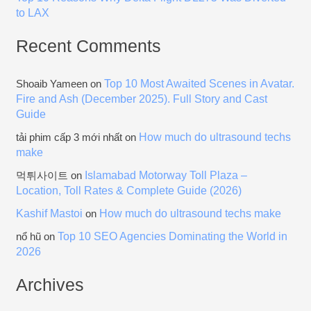
to LAX
Recent Comments
Top 10 Most Awaited Scenes in Avatar.
Shoaib Yameen
on
Fire and Ash (December 2025). Full Story and Cast
Guide
How much do ultrasound techs
tải phim cấp 3 mới nhất
on
make
Islamabad Motorway Toll Plaza –
먹튀사이트
on
Location, Toll Rates & Complete Guide (2026)
Kashif Mastoi
How much do ultrasound techs make
on
Top 10 SEO Agencies Dominating the World in
nổ hũ
on
2026
Archives