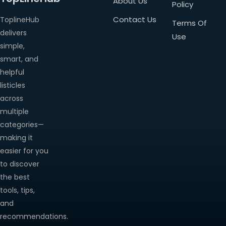
About Us
Policy
Contact Us
ToplineHub
Terms Of
delivers
Use
simple,
smart, and
helpful
listicles
across
multiple
categories—
making it
easier for you
to discover
the best
tools, tips,
and
recommendations.