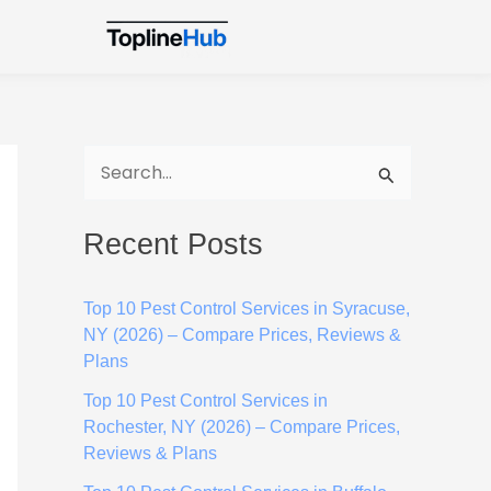
S
e
Recent Posts
a
r
Top 10 Pest Control Services in Syracuse,
c
NY (2026) – Compare Prices, Reviews &
h
Plans
f
Top 10 Pest Control Services in
o
Rochester, NY (2026) – Compare Prices,
Reviews & Plans
r