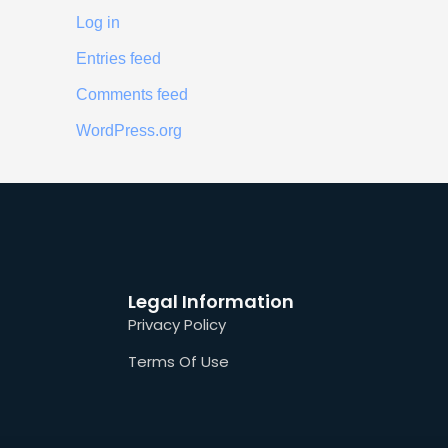
Log in
Entries feed
Comments feed
WordPress.org
Legal Information
Privacy Policy
Terms Of Use