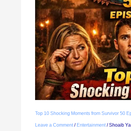
Moments
from
Survivor
50
Episode
2:
Therapy
Carousel
Challenge
Recap
Top 10 Shocking Moments from Survivor 50 E
Leave a Comment
/
Entertainment
/
Shoaib Y