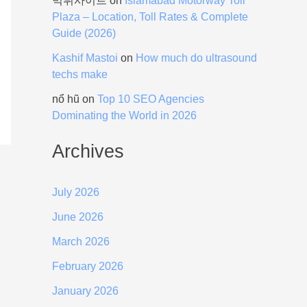
먹튀사이트
on
Islamabad Motorway Toll
Plaza – Location, Toll Rates & Complete
Guide (2026)
Kashif Mastoi
on
How much do ultrasound
techs make
nổ hũ
on
Top 10 SEO Agencies
Dominating the World in 2026
Archives
July 2026
June 2026
March 2026
February 2026
January 2026