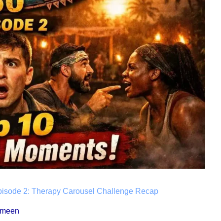
pisode 2: Therapy Carousel Challenge Recap
ameen