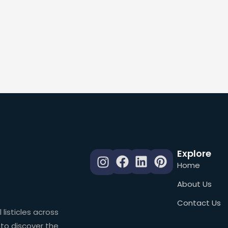
Explore
Home
About Us
Contact Us
 listicles across
 to discover the