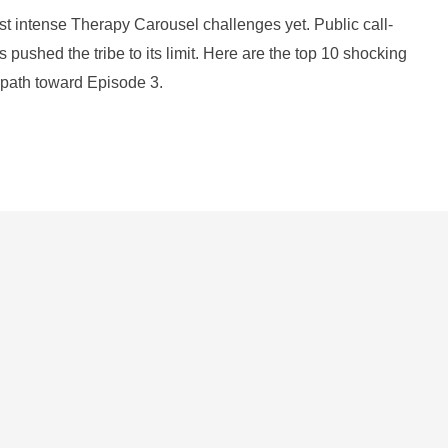
st intense Therapy Carousel challenges yet. Public call-
s pushed the tribe to its limit. Here are the top 10 shocking
 path toward Episode 3.