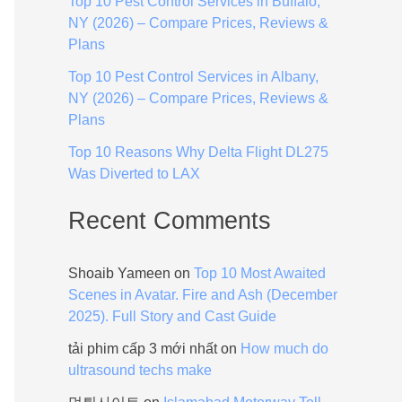
Top 10 Pest Control Services in Buffalo,
:
NY (2026) – Compare Prices, Reviews &
Plans
Top 10 Pest Control Services in Albany,
NY (2026) – Compare Prices, Reviews &
Plans
Top 10 Reasons Why Delta Flight DL275
Was Diverted to LAX
Recent Comments
Shoaib Yameen
on
Top 10 Most Awaited
Scenes in Avatar. Fire and Ash (December
2025). Full Story and Cast Guide
tải phim cấp 3 mới nhất
on
How much do
ultrasound techs make