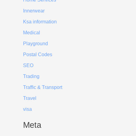
Innerwear
Ksa information
Medical
Playground
Postal Codes
SEO
Trading
Traffic & Transport
Travel
visa
Meta