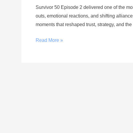
Survivor 50 Episode 2 delivered one of the mo
outs, emotional reactions, and shifting alliance
moments that reshaped trust, strategy, and the
Read More »