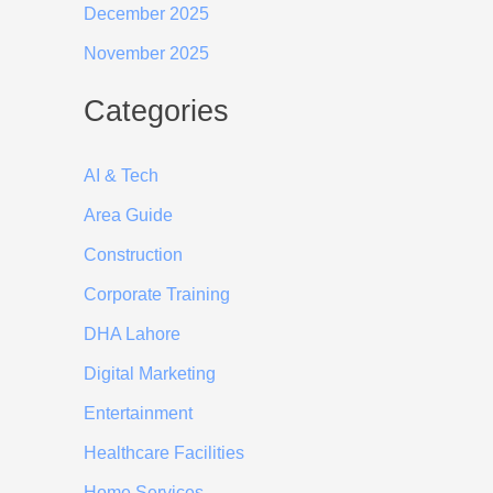
December 2025
November 2025
Categories
AI & Tech
Area Guide
Construction
Corporate Training
DHA Lahore
Digital Marketing
Entertainment
Healthcare Facilities
Home Services