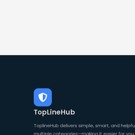
TopLineHub
ToplineHub delivers simple, smart, and helpful
multiple categories—making it easier for you