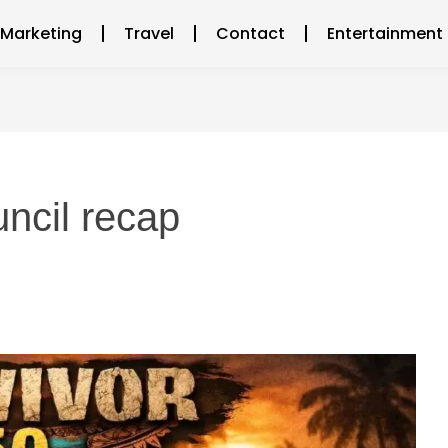
l Marketing
Travel
Contact
Entertainment
uncil recap