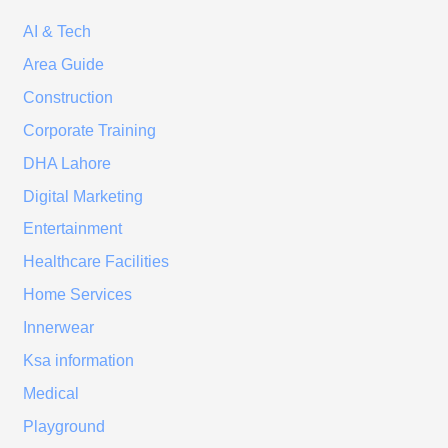
AI & Tech
Area Guide
Construction
Corporate Training
DHA Lahore
Digital Marketing
Entertainment
Healthcare Facilities
Home Services
Innerwear
Ksa information
Medical
Playground