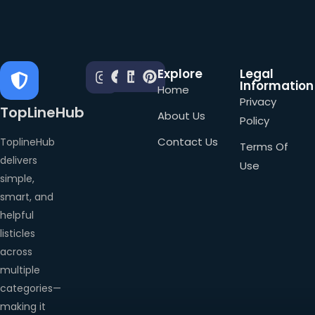
Explore
Legal
Information
Home
Privacy
TopLineHub
About Us
Policy
Contact Us
ToplineHub
Terms Of
delivers
Use
simple,
smart, and
helpful
listicles
across
multiple
categories—
making it