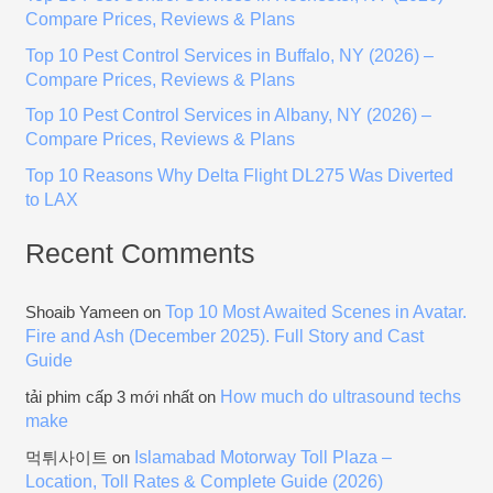
f
Compare Prices, Reviews & Plans
o
Top 10 Pest Control Services in Buffalo, NY (2026) –
r
Compare Prices, Reviews & Plans
:
Top 10 Pest Control Services in Albany, NY (2026) –
Compare Prices, Reviews & Plans
Top 10 Reasons Why Delta Flight DL275 Was Diverted
to LAX
Recent Comments
Top 10 Most Awaited Scenes in Avatar.
Shoaib Yameen
on
Fire and Ash (December 2025). Full Story and Cast
Guide
How much do ultrasound techs
tải phim cấp 3 mới nhất
on
make
Islamabad Motorway Toll Plaza –
먹튀사이트
on
Location, Toll Rates & Complete Guide (2026)