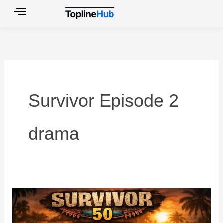
Skip
to
content
Survivor Episode 2
drama
Top
10