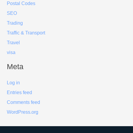
Postal Codes
SEO
Trading
Traffic & Transport
Travel
visa
Meta
Log in
Entries feed
Comments feed
WordPress.org