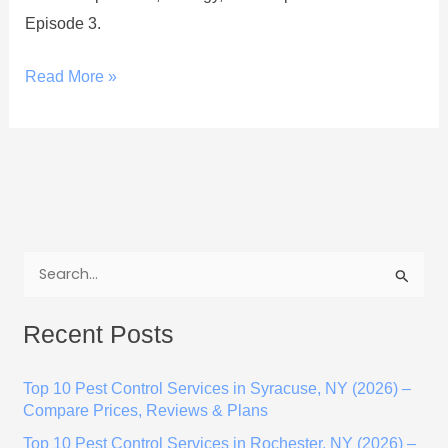
Episode 3.
Read More »
S
e
Recent Posts
a
r
Top 10 Pest Control Services in Syracuse, NY (2026) –
c
Compare Prices, Reviews & Plans
h
Top 10 Pest Control Services in Rochester, NY (2026) –