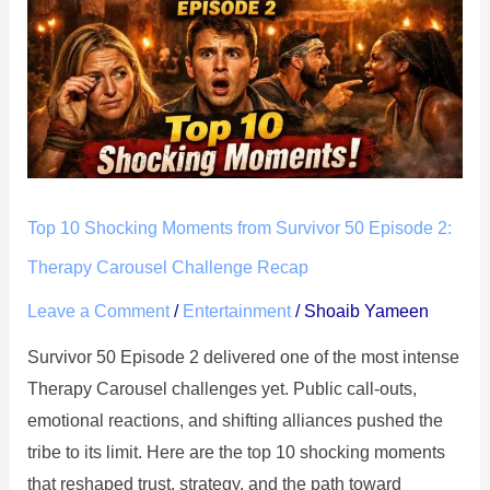
Shocking
Moments
from
Survivor
50
Episode
2:
Therapy
Top 10 Shocking Moments from Survivor 50 Episode 2:
Carousel
Therapy Carousel Challenge Recap
Challenge
Leave a Comment
/
Entertainment
/
Shoaib Yameen
Recap
Survivor 50 Episode 2 delivered one of the most intense
Therapy Carousel challenges yet. Public call-outs,
emotional reactions, and shifting alliances pushed the
tribe to its limit. Here are the top 10 shocking moments
that reshaped trust, strategy, and the path toward