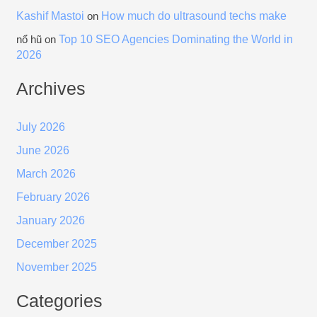
Kashif Mastoi
How much do ultrasound techs make
on
Top 10 SEO Agencies Dominating the World in
nổ hũ
on
2026
Archives
July 2026
June 2026
March 2026
February 2026
January 2026
December 2025
November 2025
Categories