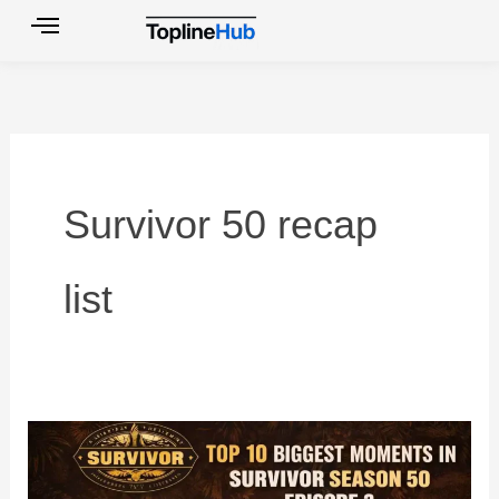
Skip
to
content
Survivor 50 recap
list
Top
10