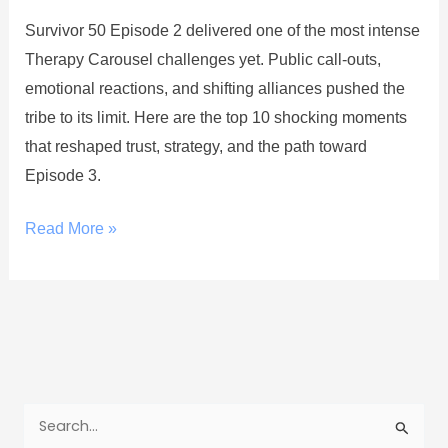
Survivor 50 Episode 2 delivered one of the most intense
Therapy Carousel challenges yet. Public call-outs,
emotional reactions, and shifting alliances pushed the
tribe to its limit. Here are the top 10 shocking moments
that reshaped trust, strategy, and the path toward
Episode 3.
Read More »
S