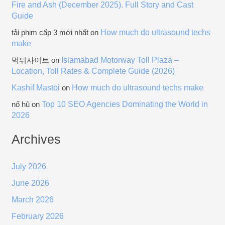
Fire and Ash (December 2025). Full Story and Cast
Guide
How much do ultrasound techs
tải phim cấp 3 mới nhất
on
make
Islamabad Motorway Toll Plaza –
먹튀사이트
on
Location, Toll Rates & Complete Guide (2026)
Kashif Mastoi
How much do ultrasound techs make
on
Top 10 SEO Agencies Dominating the World in
nổ hũ
on
2026
Archives
July 2026
June 2026
March 2026
February 2026