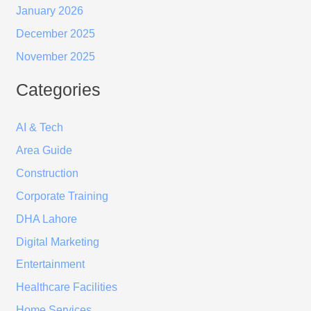
January 2026
December 2025
November 2025
Categories
AI & Tech
Area Guide
Construction
Corporate Training
DHA Lahore
Digital Marketing
Entertainment
Healthcare Facilities
Home Services