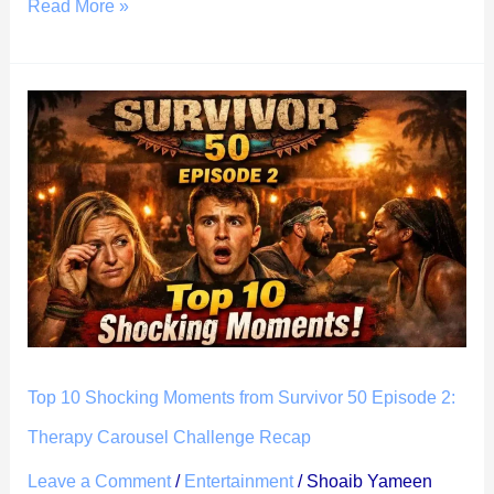
Read More »
Top
10
Shocking
Moments
from
Survivor
50
Episode
2:
Therapy
Top 10 Shocking Moments from Survivor 50 Episode 2:
Carousel
Therapy Carousel Challenge Recap
Challenge
Leave a Comment
/
Entertainment
/
Shoaib Yameen
Recap