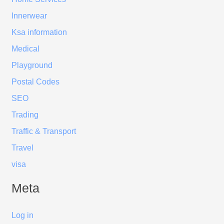
Innerwear
Ksa information
Medical
Playground
Postal Codes
SEO
Trading
Traffic & Transport
Travel
visa
Meta
Log in