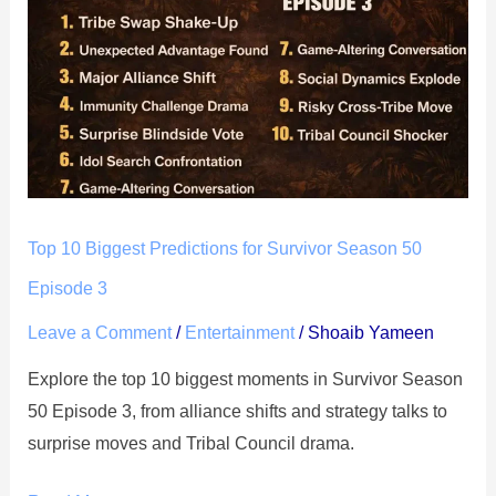
Biggest
Predictions
for
Survivor
Season
50
Episode
3
Top 10 Biggest Predictions for Survivor Season 50
Episode 3
Leave a Comment
/
Entertainment
/
Shoaib Yameen
Explore the top 10 biggest moments in Survivor Season
50 Episode 3, from alliance shifts and strategy talks to
surprise moves and Tribal Council drama.