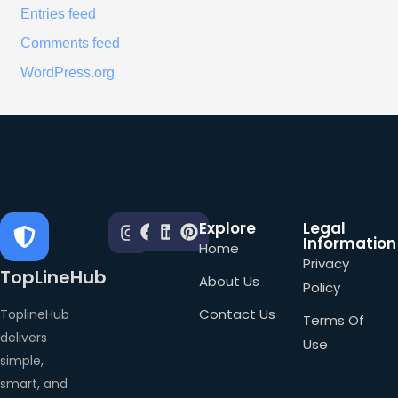
Entries feed
Comments feed
WordPress.org
Explore
Legal
Information
Home
Privacy
TopLineHub
About Us
Policy
Contact Us
ToplineHub
Terms Of
delivers
Use
simple,
smart, and