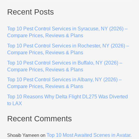
e
Recent Posts
a
r
Top 10 Pest Control Services in Syracuse, NY (2026) –
c
Compare Prices, Reviews & Plans
h
Top 10 Pest Control Services in Rochester, NY (2026) –
f
Compare Prices, Reviews & Plans
o
Top 10 Pest Control Services in Buffalo, NY (2026) –
r
Compare Prices, Reviews & Plans
:
Top 10 Pest Control Services in Albany, NY (2026) –
Compare Prices, Reviews & Plans
Top 10 Reasons Why Delta Flight DL275 Was Diverted
to LAX
Recent Comments
Top 10 Most Awaited Scenes in Avatar.
Shoaib Yameen
on