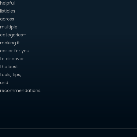
helpful
listicles
across
multiple
categories—
making it
easier for you
to discover
the best
tools, tips,
and
recommendations.