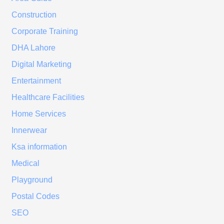
Construction
Corporate Training
DHA Lahore
Digital Marketing
Entertainment
Healthcare Facilities
Home Services
Innerwear
Ksa information
Medical
Playground
Postal Codes
SEO