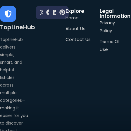
Explore
Legal
Information
Home
Privacy
TopLineHub
About Us
Policy
Contact Us
ToplineHub
Terms Of
delivers
Use
simple,
smart, and
helpful
listicles
across
multiple
categories—
making it
easier for you
to discover
the best