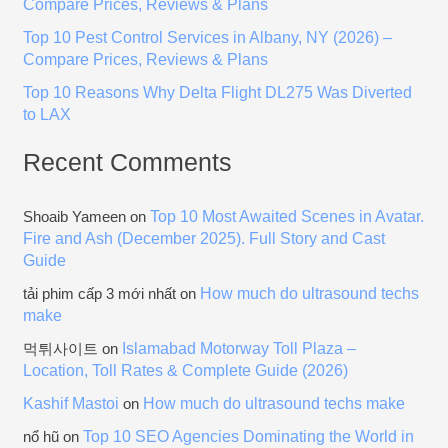
Compare Prices, Reviews & Plans
:
Top 10 Pest Control Services in Albany, NY (2026) –
Compare Prices, Reviews & Plans
Top 10 Reasons Why Delta Flight DL275 Was Diverted
to LAX
Recent Comments
Top 10 Most Awaited Scenes in Avatar.
Shoaib Yameen
on
Fire and Ash (December 2025). Full Story and Cast
Guide
How much do ultrasound techs
tải phim cấp 3 mới nhất
on
make
Islamabad Motorway Toll Plaza –
먹튀사이트
on
Location, Toll Rates & Complete Guide (2026)
Kashif Mastoi
How much do ultrasound techs make
on
Top 10 SEO Agencies Dominating the World in
nổ hũ
on