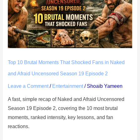
Brutal
Moments
That
Shocked
Fans
in
Naked
Top 10 Brutal Moments That Shocked Fans in Naked
and
Afraid
and Afraid Uncensored Season 19 Episode 2
Uncensored
Leave a Comment
/
Entertainment
/
Shoaib Yameen
Season
A fast, simple recap of Naked and Afraid Uncensored
19
Season 19 Episode 2, covering the 10 most brutal
Episode
moments, ranked intensity, key lessons, and fan
2
reactions.