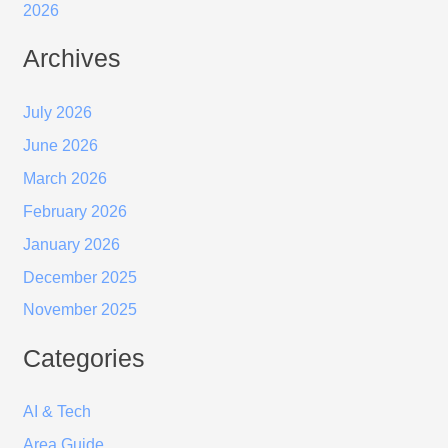
2026
Archives
July 2026
June 2026
March 2026
February 2026
January 2026
December 2025
November 2025
Categories
AI & Tech
Area Guide