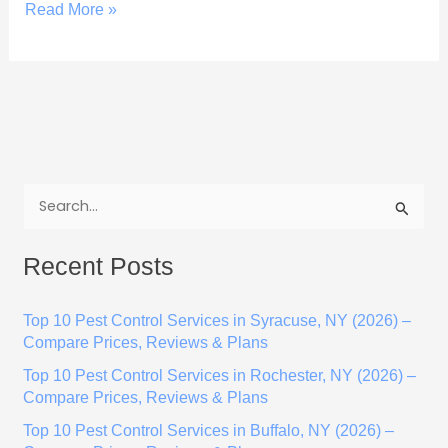
Read More »
S
e
Recent Posts
a
r
Top 10 Pest Control Services in Syracuse, NY (2026) –
c
Compare Prices, Reviews & Plans
h
Top 10 Pest Control Services in Rochester, NY (2026) –
f
Compare Prices, Reviews & Plans
o
Top 10 Pest Control Services in Buffalo, NY (2026) –
r