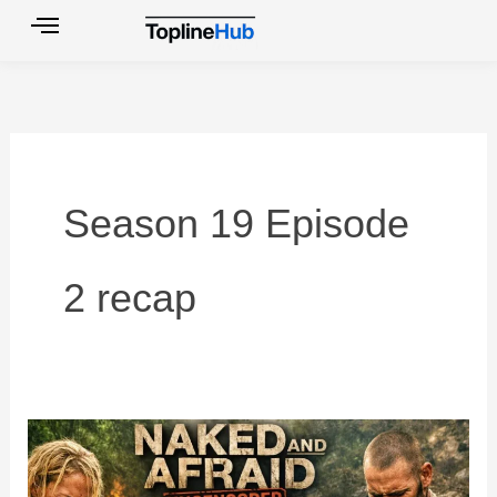
Skip
to
content
Season 19 Episode
2 recap
Top
10