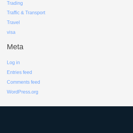
Trading
Traffic & Transport
Travel
visa
Meta
Log in
Entries feed
Comments feed
WordPress.org