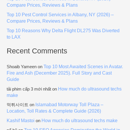
r
Compare Prices, Reviews & Plans
:
Top 10 Pest Control Services in Albany, NY (2026) –
Compare Prices, Reviews & Plans
Top 10 Reasons Why Delta Flight DL275 Was Diverted
to LAX
Recent Comments
Top 10 Most Awaited Scenes in Avatar.
Shoaib Yameen
on
Fire and Ash (December 2025). Full Story and Cast
Guide
How much do ultrasound techs
tải phim cấp 3 mới nhất
on
make
Islamabad Motorway Toll Plaza –
먹튀사이트
on
Location, Toll Rates & Complete Guide (2026)
Kashif Mastoi
How much do ultrasound techs make
on