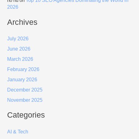
Top 10 SEO Agencies Dominating the World in
nổ hũ
on
2026
Archives
July 2026
June 2026
March 2026
February 2026
January 2026
December 2025
November 2025
Categories
AI & Tech