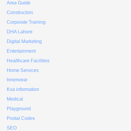
Area Guide
Construction
Corporate Training
DHA Lahore
Digital Marketing
Entertainment
Healthcare Facilities
Home Services
Innerwear
Ksa information
Medical
Playground
Postal Codes
SEO