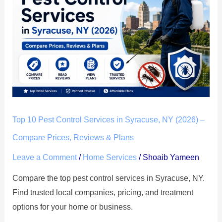
Pest
Control
Services
in
Syracuse,
NY
(2026)
–
Compare
Top 10 Pest Control Services in Syracuse, NY (2026) –
Prices,
Compare Prices, Reviews & Plans
Reviews
Leave a Comment
/
Home Services
/
Shoaib Yameen
&
Plans
Compare the top pest control services in Syracuse, NY.
Find trusted local companies, pricing, and treatment
options for your home or business.