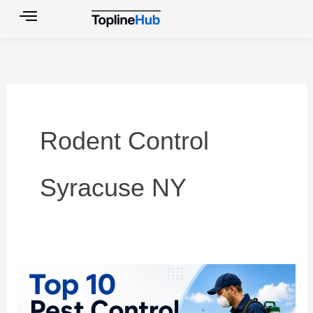
Skip
to
content
Rodent Control
Syracuse NY
Top
10