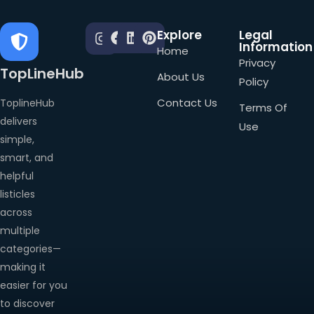
Explore
Legal
Information
Home
Privacy
TopLineHub
About Us
Policy
Contact Us
ToplineHub
Terms Of
delivers
Use
simple,
smart, and
helpful
listicles
across
multiple
categories—
making it
easier for you
to discover