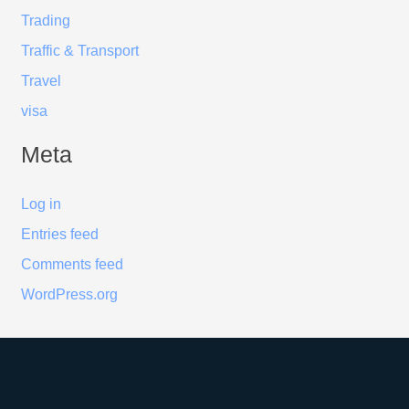
Trading
Traffic & Transport
Travel
visa
Meta
Log in
Entries feed
Comments feed
WordPress.org