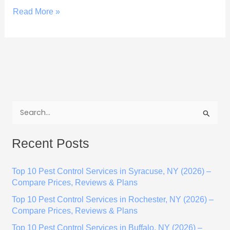
Read More »
S
e
Recent Posts
a
r
Top 10 Pest Control Services in Syracuse, NY (2026) –
c
Compare Prices, Reviews & Plans
h
Top 10 Pest Control Services in Rochester, NY (2026) –
f
Compare Prices, Reviews & Plans
o
Top 10 Pest Control Services in Buffalo, NY (2026) –