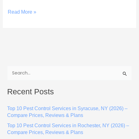
Read More »
S
e
Recent Posts
a
r
Top 10 Pest Control Services in Syracuse, NY (2026) –
c
Compare Prices, Reviews & Plans
h
Top 10 Pest Control Services in Rochester, NY (2026) –
f
Compare Prices, Reviews & Plans
o