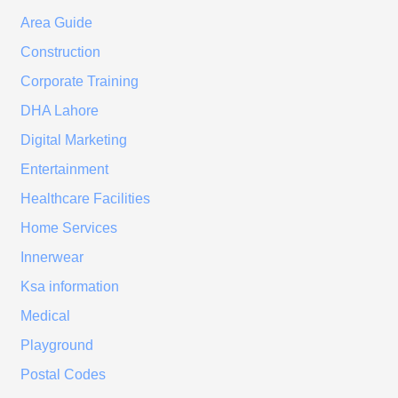
Area Guide
Construction
Corporate Training
DHA Lahore
Digital Marketing
Entertainment
Healthcare Facilities
Home Services
Innerwear
Ksa information
Medical
Playground
Postal Codes