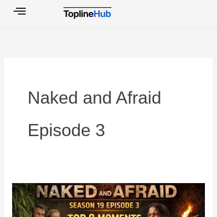
Skip
to
content
Naked and Afraid
Episode 3
Naked
and