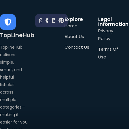
Explore
Legal
Information
Home
Privacy
TopLineHub
About Us
Policy
Contact Us
ToplineHub
Terms Of
delivers
Use
simple,
smart, and
helpful
listicles
across
multiple
categories—
making it
easier for you