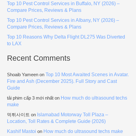
Top 10 Pest Control Services in Buffalo, NY (2026) –
r
Compare Prices, Reviews & Plans
:
Top 10 Pest Control Services in Albany, NY (2026) –
Compare Prices, Reviews & Plans
Top 10 Reasons Why Delta Flight DL275 Was Diverted
to LAX
Recent Comments
Top 10 Most Awaited Scenes in Avatar.
Shoaib Yameen
on
Fire and Ash (December 2025). Full Story and Cast
Guide
How much do ultrasound techs
tải phim cấp 3 mới nhất
on
make
Islamabad Motorway Toll Plaza –
먹튀사이트
on
Location, Toll Rates & Complete Guide (2026)
Kashif Mastoi
How much do ultrasound techs make
on