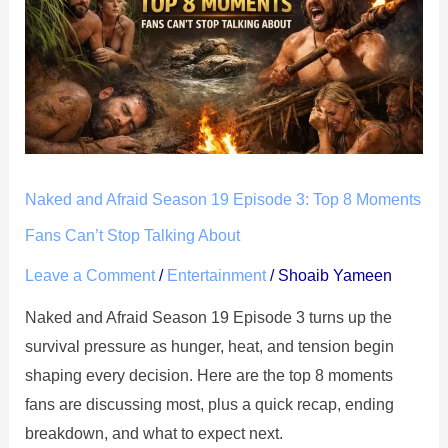
Afraid
Season
19
Episode
3:
Top
8
Naked and Afraid Season 19 Episode 3: Top 8 Moments
Moments
Fans
Fans Can’t Stop Talking About
Can’t
Leave a Comment
/
Entertainment
/
Shoaib Yameen
Stop
Naked and Afraid Season 19 Episode 3 turns up the
Talking
survival pressure as hunger, heat, and tension begin
About
shaping every decision. Here are the top 8 moments
fans are discussing most, plus a quick recap, ending
breakdown, and what to expect next.