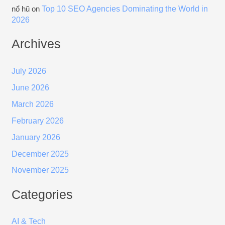
Top 10 SEO Agencies Dominating the World in
nổ hũ
on
2026
Archives
July 2026
June 2026
March 2026
February 2026
January 2026
December 2025
November 2025
Categories
AI & Tech