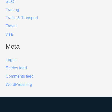
SEO
Trading
Traffic & Transport
Travel
visa
Meta
Log in
Entries feed
Comments feed
WordPress.org