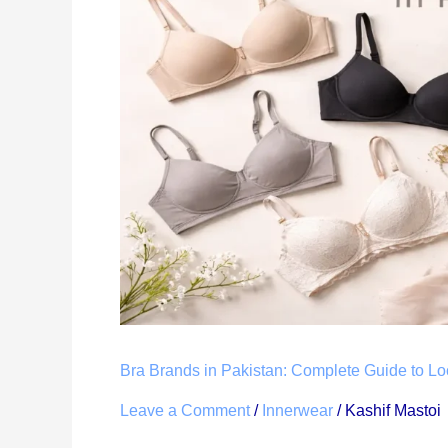
Pakistan:
Complete
Guide
to
Local
&
International
Lingerie
Brands
Bra Brands in Pakistan: Complete Guide to Loc
Leave a Comment
/
Innerwear
/
Kashif Mastoi