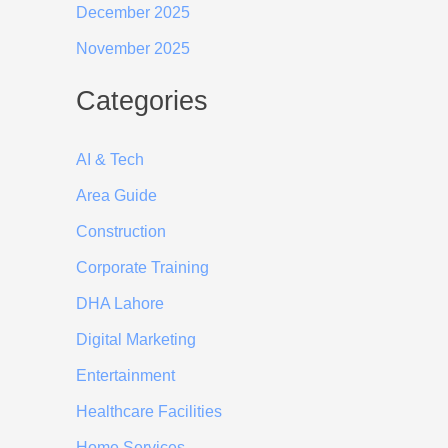
December 2025
November 2025
Categories
AI & Tech
Area Guide
Construction
Corporate Training
DHA Lahore
Digital Marketing
Entertainment
Healthcare Facilities
Home Services