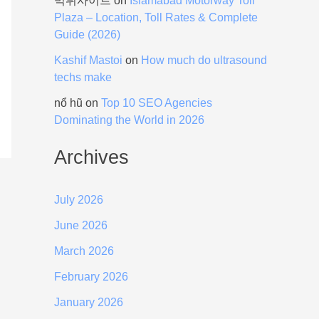
먹튀사이트
on
Islamabad Motorway Toll
Plaza – Location, Toll Rates & Complete
Guide (2026)
Kashif Mastoi
on
How much do ultrasound
techs make
nổ hũ
on
Top 10 SEO Agencies
Dominating the World in 2026
Archives
July 2026
June 2026
March 2026
February 2026
January 2026