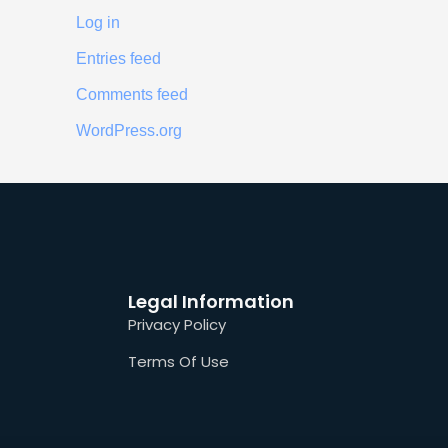
Log in
Entries feed
Comments feed
WordPress.org
Legal Information
Privacy Policy
Terms Of Use