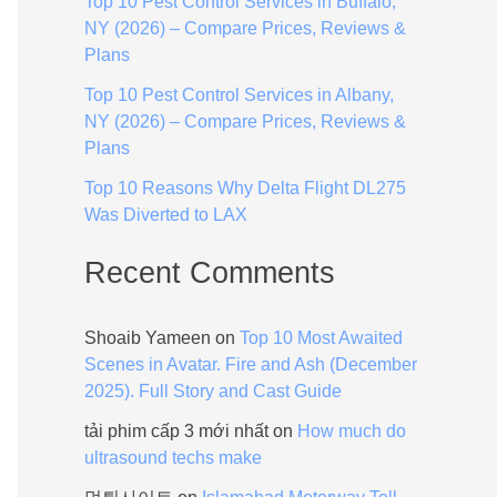
Top 10 Pest Control Services in Buffalo,
:
NY (2026) – Compare Prices, Reviews &
Plans
Top 10 Pest Control Services in Albany,
NY (2026) – Compare Prices, Reviews &
Plans
Top 10 Reasons Why Delta Flight DL275
Was Diverted to LAX
Recent Comments
Shoaib Yameen
on
Top 10 Most Awaited
Scenes in Avatar. Fire and Ash (December
2025). Full Story and Cast Guide
tải phim cấp 3 mới nhất
on
How much do
ultrasound techs make