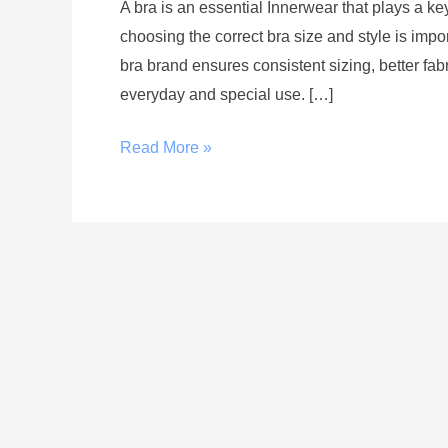
A bra is an essential Innerwear that plays a ke
choosing the correct bra size and style is imp
bra brand ensures consistent sizing, better fabr
everyday and special use. […]
Read More »