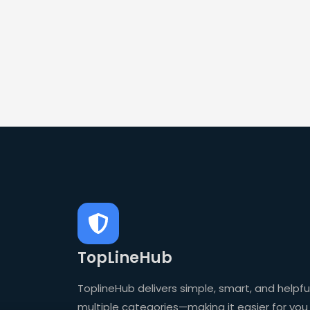
TopLineHub
ToplineHub delivers simple, smart, and helpful
multiple categories—making it easier for you