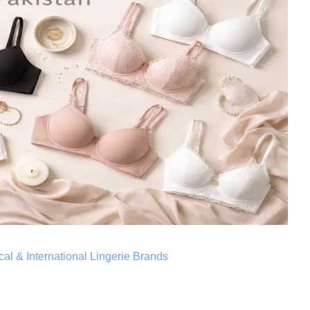
al & International Lingerie Brands