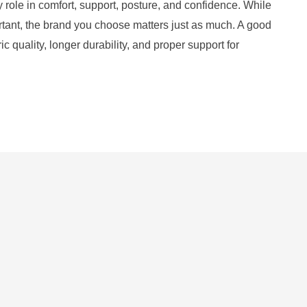
y role in comfort, support, posture, and confidence. While
ortant, the brand you choose matters just as much. A good
ic quality, longer durability, and proper support for