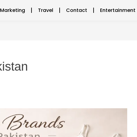
l Marketing
Travel
Contact
Entertainment
kistan