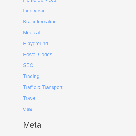
Innerwear
Ksa information
Medical
Playground
Postal Codes
SEO
Trading
Traffic & Transport
Travel
visa
Meta