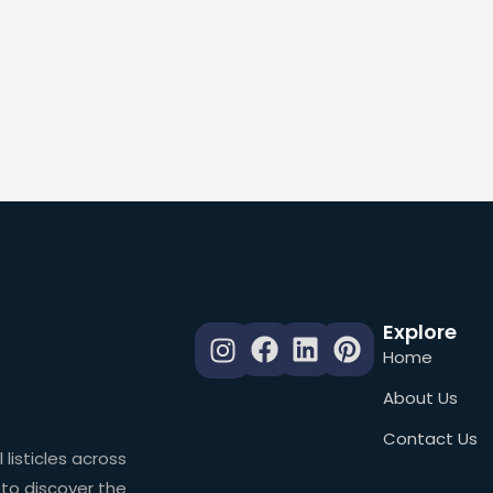
Explore
Home
About Us
Contact Us
 listicles across
 to discover the