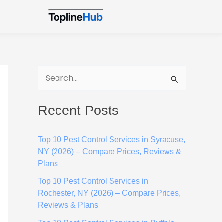
S
e
Recent Posts
a
r
Top 10 Pest Control Services in Syracuse,
c
NY (2026) – Compare Prices, Reviews &
h
Plans
f
Top 10 Pest Control Services in
o
Rochester, NY (2026) – Compare Prices,
Reviews & Plans
r