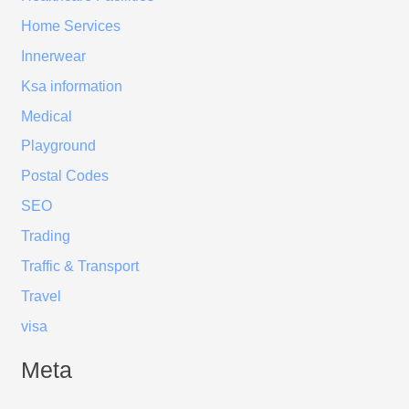
Home Services
Innerwear
Ksa information
Medical
Playground
Postal Codes
SEO
Trading
Traffic & Transport
Travel
visa
Meta