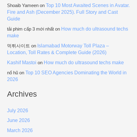
Top 10 Most Awaited Scenes in Avatar.
Shoaib Yameen
on
Fire and Ash (December 2025). Full Story and Cast
Guide
How much do ultrasound techs
tải phim cấp 3 mới nhất
on
make
Islamabad Motorway Toll Plaza –
먹튀사이트
on
Location, Toll Rates & Complete Guide (2026)
Kashif Mastoi
How much do ultrasound techs make
on
Top 10 SEO Agencies Dominating the World in
nổ hũ
on
2026
Archives
July 2026
June 2026
March 2026