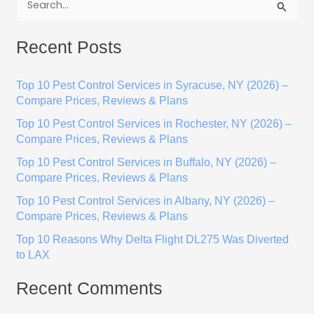
S
e
Recent Posts
a
r
Top 10 Pest Control Services in Syracuse, NY (2026) –
c
Compare Prices, Reviews & Plans
h
Top 10 Pest Control Services in Rochester, NY (2026) –
f
Compare Prices, Reviews & Plans
o
Top 10 Pest Control Services in Buffalo, NY (2026) –
r
Compare Prices, Reviews & Plans
:
Top 10 Pest Control Services in Albany, NY (2026) –
Compare Prices, Reviews & Plans
Top 10 Reasons Why Delta Flight DL275 Was Diverted
to LAX
Recent Comments