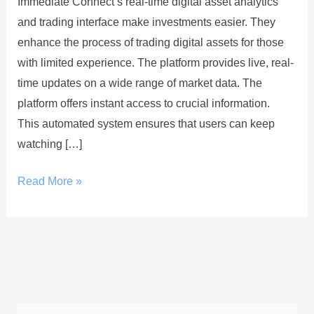
Immediate Connect’s real-time digital asset analytics
Asset
and trading interface make investments easier. They
Analytics
enhance the process of trading digital assets for those
and
with limited experience. The platform provides live, real-
Trading
time updates on a wide range of market data. The
Interface
platform offers instant access to crucial information.
This automated system ensures that users can keep
watching […]
Read More »