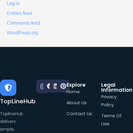
Log in
Entries feed
Comments feed
WordPress.org
Explore
Legal
Information
Home
Privacy
TopLineHub
About Us
Policy
Contact Us
ToplineHub
Terms Of
delivers
Use
simple,