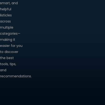
smart, and
helpful
listicles
across
multiple
categories—
making it
easier for you
to discover
the best
tools, tips,
and
recommendations.