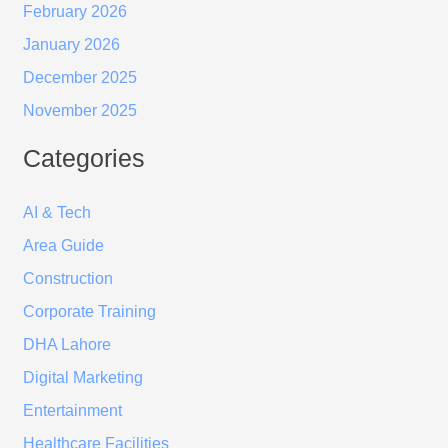
February 2026
January 2026
December 2025
November 2025
Categories
AI & Tech
Area Guide
Construction
Corporate Training
DHA Lahore
Digital Marketing
Entertainment
Healthcare Facilities