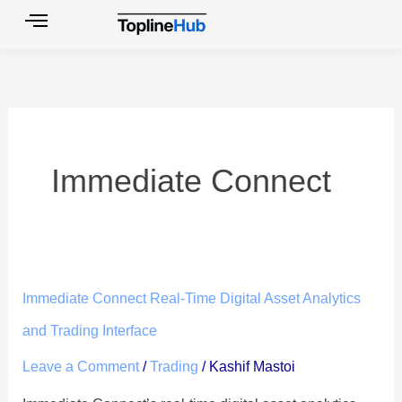
Skip
to
content
Immediate Connect
Immediate
Immediate Connect Real-Time Digital Asset Analytics
Connect
and Trading Interface
Real-
Leave a Comment
/
Trading
/
Kashif Mastoi
Time
Digital