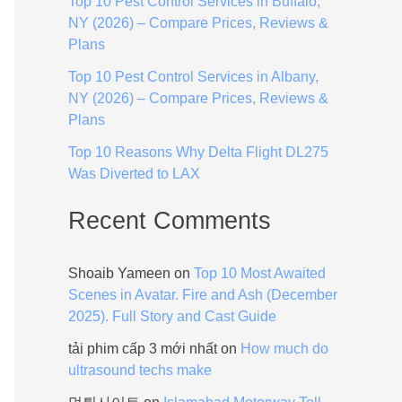
Top 10 Pest Control Services in Buffalo,
:
NY (2026) – Compare Prices, Reviews &
Plans
Top 10 Pest Control Services in Albany,
NY (2026) – Compare Prices, Reviews &
Plans
Top 10 Reasons Why Delta Flight DL275
Was Diverted to LAX
Recent Comments
Shoaib Yameen
on
Top 10 Most Awaited
Scenes in Avatar. Fire and Ash (December
2025). Full Story and Cast Guide
tải phim cấp 3 mới nhất
on
How much do
ultrasound techs make