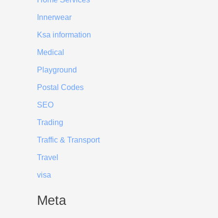
Innerwear
Ksa information
Medical
Playground
Postal Codes
SEO
Trading
Traffic & Transport
Travel
visa
Meta