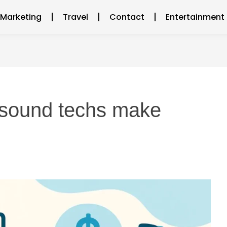
l Marketing
Travel
Contact
Entertainment
asound techs make