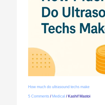
ultrasound
techs
make
How much do ultrasound techs make
5 Comments
/
Medical
/
Kashif Mastoi