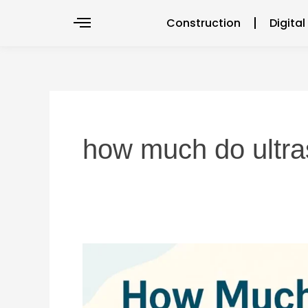
Skip
Construction
Digita
to
content
how much do ultr
How
much
do