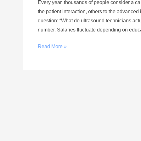
Every year, thousands of people consider a c
the patient interaction, others to the advance
question: “What do ultrasound technicians act
number. Salaries fluctuate depending on educat
Read More »