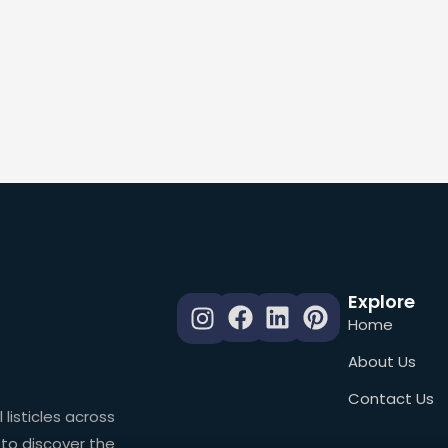
Explore
Home
About Us
Contact Us
 listicles across
 to discover the