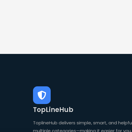
TopLineHub
ToplineHub delivers simple, smart, and helpful
multiple categories—making it easier for you