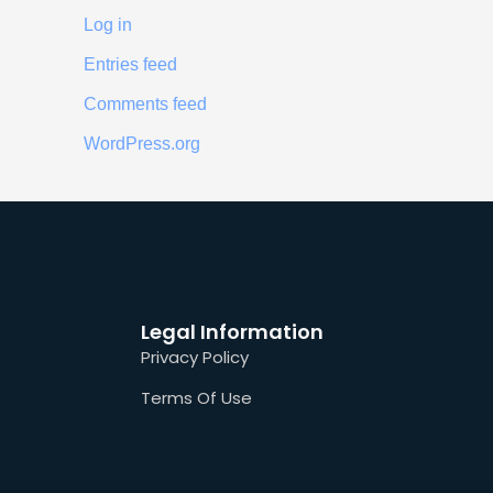
Log in
Entries feed
Comments feed
WordPress.org
Legal Information
Privacy Policy
Terms Of Use