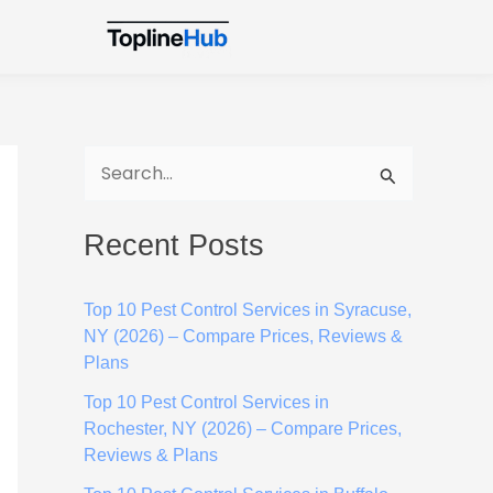
S
e
Recent Posts
a
r
Top 10 Pest Control Services in Syracuse,
c
NY (2026) – Compare Prices, Reviews &
h
Plans
f
Top 10 Pest Control Services in
o
Rochester, NY (2026) – Compare Prices,
Reviews & Plans
r