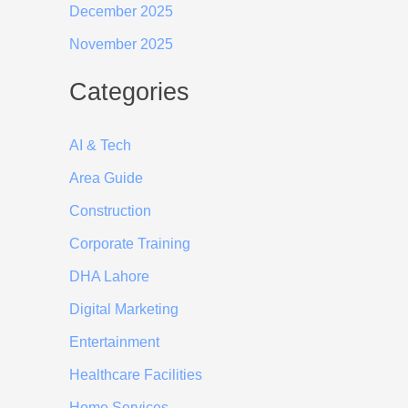
December 2025
November 2025
Categories
AI & Tech
Area Guide
Construction
Corporate Training
DHA Lahore
Digital Marketing
Entertainment
Healthcare Facilities
Home Services