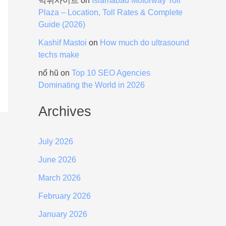
먹튀사이트
on
Islamabad Motorway Toll
Plaza – Location, Toll Rates & Complete
Guide (2026)
Kashif Mastoi
on
How much do ultrasound
techs make
nổ hũ
on
Top 10 SEO Agencies
Dominating the World in 2026
Archives
July 2026
June 2026
March 2026
February 2026
January 2026