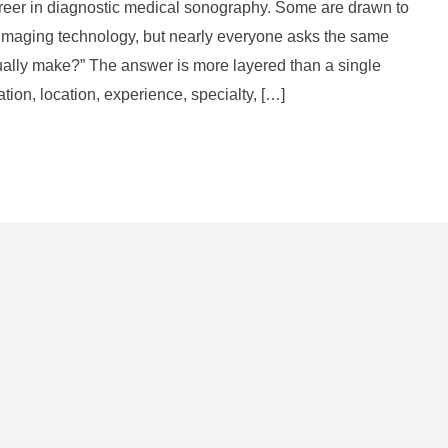
areer in diagnostic medical sonography. Some are drawn to
d imaging technology, but nearly everyone asks the same
ually make?” The answer is more layered than a single
ion, location, experience, specialty, […]