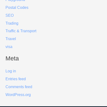
Postal Codes
SEO
Trading
Traffic & Transport
Travel
visa
Meta
Log in
Entries feed
Comments feed
WordPress.org