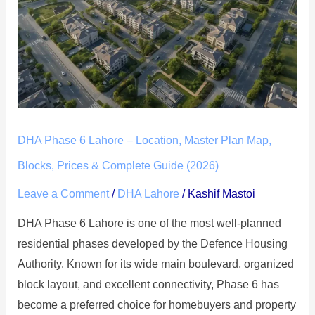
6
Lahore
–
Location,
Master
Plan
Map,
DHA Phase 6 Lahore – Location, Master Plan Map,
Blocks,
Prices
Blocks, Prices & Complete Guide (2026)
&
Leave a Comment
/
DHA Lahore
/
Kashif Mastoi
Complete
DHA Phase 6 Lahore is one of the most well-planned
Guide
residential phases developed by the Defence Housing
(2026)
Authority. Known for its wide main boulevard, organized
block layout, and excellent connectivity, Phase 6 has
become a preferred choice for homebuyers and property