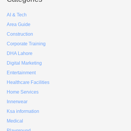
AI & Tech
Area Guide
Construction
Corporate Training
DHA Lahore
Digital Marketing
Entertainment
Healthcare Facilities
Home Services
Innerwear
Ksa information
Medical
Playground