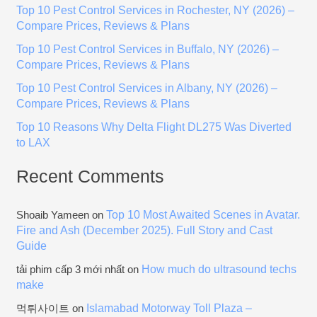
Top 10 Pest Control Services in Rochester, NY (2026) –
f
Compare Prices, Reviews & Plans
o
Top 10 Pest Control Services in Buffalo, NY (2026) –
r
Compare Prices, Reviews & Plans
:
Top 10 Pest Control Services in Albany, NY (2026) –
Compare Prices, Reviews & Plans
Top 10 Reasons Why Delta Flight DL275 Was Diverted
to LAX
Recent Comments
Top 10 Most Awaited Scenes in Avatar.
Shoaib Yameen
on
Fire and Ash (December 2025). Full Story and Cast
Guide
How much do ultrasound techs
tải phim cấp 3 mới nhất
on
make
Islamabad Motorway Toll Plaza –
먹튀사이트
on