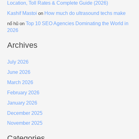
Location, Toll Rates & Complete Guide (2026)
Kashif Mastoi
How much do ultrasound techs make
on
Top 10 SEO Agencies Dominating the World in
nổ hũ
on
2026
Archives
July 2026
June 2026
March 2026
February 2026
January 2026
December 2025
November 2025
Categories