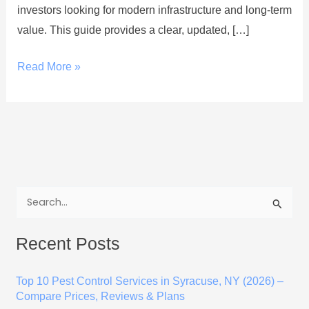
investors looking for modern infrastructure and long-term
value. This guide provides a clear, updated, […]
Read More »
S
e
Recent Posts
a
r
Top 10 Pest Control Services in Syracuse, NY (2026) –
c
Compare Prices, Reviews & Plans
h