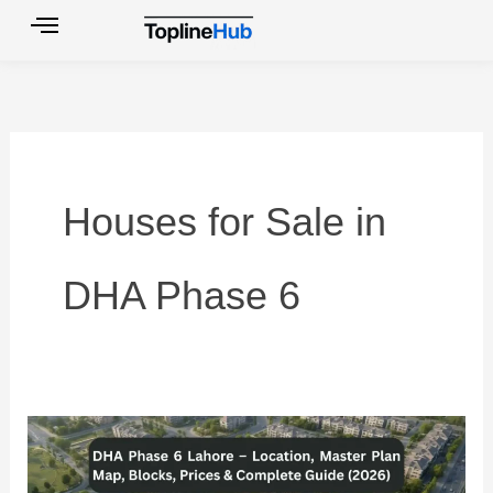
Skip
to
content
Houses for Sale in
DHA Phase 6
DHA
Phase