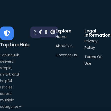
Explore
Legal
Information
Home
Privacy
TopLineHub
About Us
Policy
Contact Us
ToplineHub
Terms Of
delivers
Use
simple,
smart, and
helpful
listicles
across
multiple
categories—