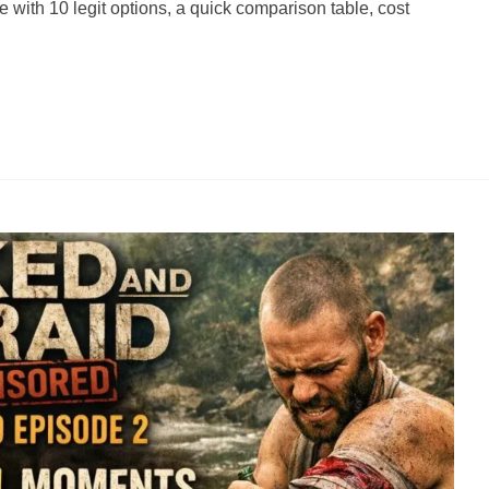
ith 10 legit options, a quick comparison table, cost