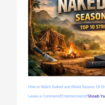
Naked
and
Afraid
Season
19
Online:
Top
10
Ways
(From
Anywhere,
2026)
How to Watch Naked and Afraid Season 19 On
Leave a Comment
/
Entertainment
/
Shoaib Y