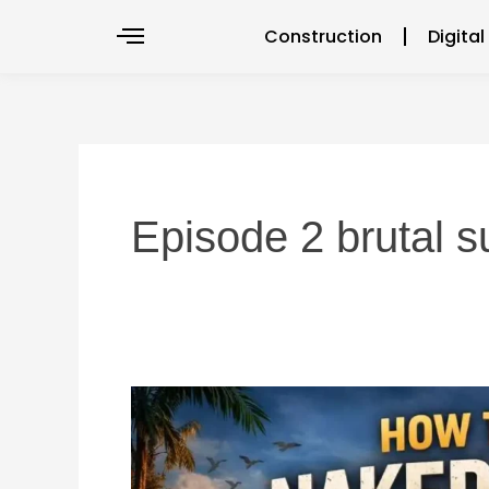
Skip
Construction
Digita
to
content
Episode 2 brutal s
How
to
Watch