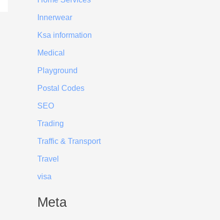
Innerwear
Ksa information
Medical
Playground
Postal Codes
SEO
Trading
Traffic & Transport
Travel
visa
Meta