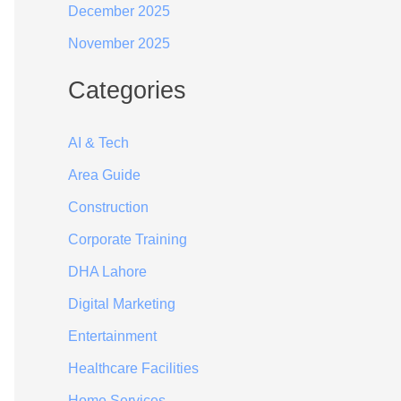
December 2025
November 2025
Categories
AI & Tech
Area Guide
Construction
Corporate Training
DHA Lahore
Digital Marketing
Entertainment
Healthcare Facilities
Home Services