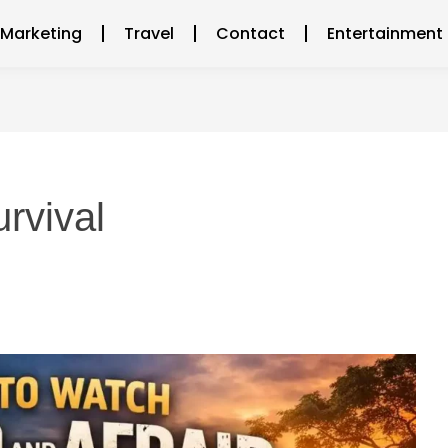
l Marketing
Travel
Contact
Entertainment
urvival