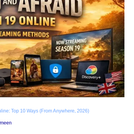
line: Top 10 Ways (From Anywhere, 2026)
ameen