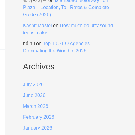
먹튀사이트
on
Islamabad Motorway Toll
Plaza – Location, Toll Rates & Complete
Guide (2026)
Kashif Mastoi
on
How much do ultrasound
techs make
nổ hũ
on
Top 10 SEO Agencies
Dominating the World in 2026
Archives
July 2026
June 2026
March 2026
February 2026
January 2026