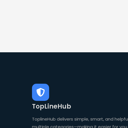
TopLineHub
ToplineHub delivers simple, smart, and helpful
multiple categories—making it easier for you