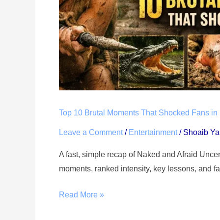
Naked
and
Afraid
Uncensored
Season
19
Episode
2
Top 10 Brutal Moments That Shocked Fans in
Leave a Comment
/
Entertainment
/
Shoaib Y
A fast, simple recap of Naked and Afraid Unc
moments, ranked intensity, key lessons, and fa
Read More »