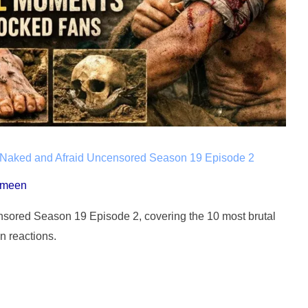
 Naked and Afraid Uncensored Season 19 Episode 2
ameen
ensored Season 19 Episode 2, covering the 10 most brutal
n reactions.