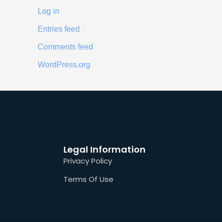
Log in
Entries feed
Comments feed
WordPress.org
Legal Information
Privacy Policy
Terms Of Use