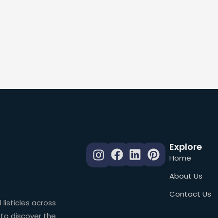
Explore
Home
About Us
Contact Us
 listicles across
 to discover the