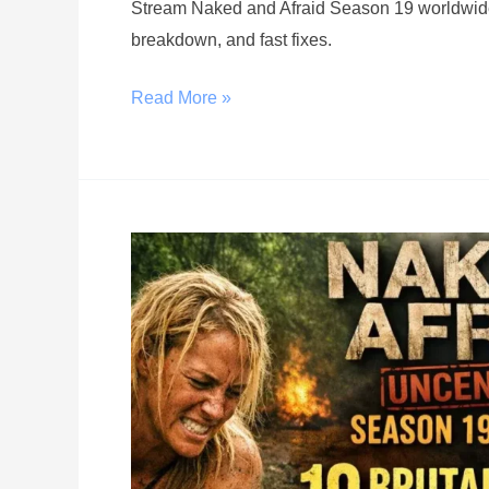
Stream Naked and Afraid Season 19 worldwide w
breakdown, and fast fixes.
Read More »
Top
10
Brutal
Moments
That
Shocked
Fans
in