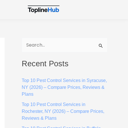
S
e
Recent Posts
a
r
Top 10 Pest Control Services in Syracuse,
c
NY (2026) – Compare Prices, Reviews &
h
Plans
f
Top 10 Pest Control Services in
o
Rochester, NY (2026) – Compare Prices,
Reviews & Plans
r