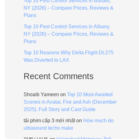
Top 10 Pest Control Services in Buffalo,
:
NY (2026) – Compare Prices, Reviews &
Plans
Top 10 Pest Control Services in Albany,
NY (2026) – Compare Prices, Reviews &
Plans
Top 10 Reasons Why Delta Flight DL275
Was Diverted to LAX
Recent Comments
Shoaib Yameen
on
Top 10 Most Awaited
Scenes in Avatar. Fire and Ash (December
2025). Full Story and Cast Guide
tải phim cấp 3 mới nhất
on
How much do
ultrasound techs make