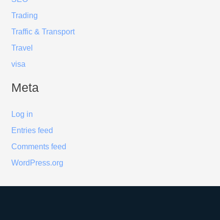
Trading
Traffic & Transport
Travel
visa
Meta
Log in
Entries feed
Comments feed
WordPress.org