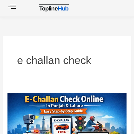
Skip
to
content
e challan check
E
Challan
Check
Online
in