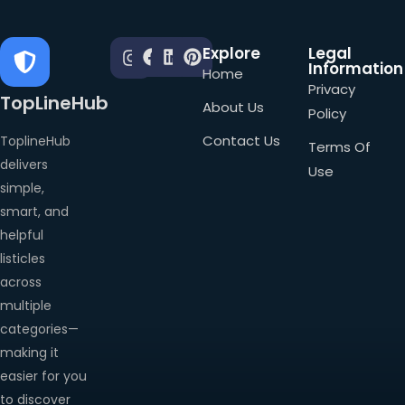
Explore
Legal
Information
Home
Privacy
TopLineHub
About Us
Policy
Contact Us
ToplineHub
Terms Of
delivers
Use
simple,
smart, and
helpful
listicles
across
multiple
categories—
making it
easier for you
to discover