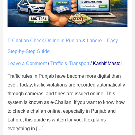
Punjab
&
Lahore
–
E Challan Check Online in Punjab & Lahore – Easy
Easy
Step-
Step-by-Step Guide
by-
Leave a Comment
/
Traffic & Transport
/
Kashif Mastoi
Step
Traffic rules in Punjab have become more digital than
Guide
ever. Today, traffic violations are recorded automatically
through cameras, and fines are issued online. This
system is known as e-Challan. If you want to know how
to check e challan online, especially in Punjab and
Lahore, this guide is written for you. It explains
everything in […]