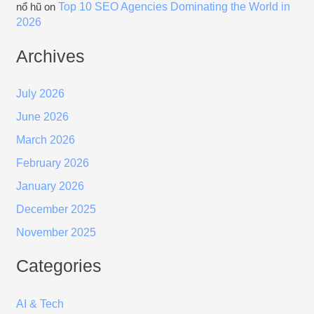
Top 10 SEO Agencies Dominating the World in
nổ hũ
on
2026
Archives
July 2026
June 2026
March 2026
February 2026
January 2026
December 2025
November 2025
Categories
AI & Tech