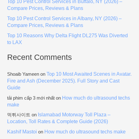
Top 10 Pest Control Services in Buffalo, NY (2026) –
r
Compare Prices, Reviews & Plans
:
Top 10 Pest Control Services in Albany, NY (2026) –
Compare Prices, Reviews & Plans
Top 10 Reasons Why Delta Flight DL275 Was Diverted
to LAX
Recent Comments
Top 10 Most Awaited Scenes in Avatar.
Shoaib Yameen
on
Fire and Ash (December 2025). Full Story and Cast
Guide
How much do ultrasound techs
tải phim cấp 3 mới nhất
on
make
Islamabad Motorway Toll Plaza –
먹튀사이트
on
Location, Toll Rates & Complete Guide (2026)
Kashif Mastoi
How much do ultrasound techs make
on