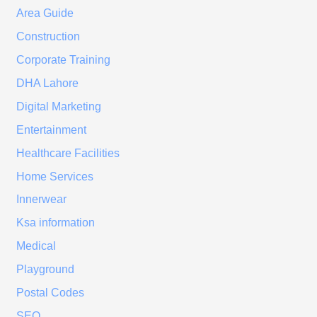
Area Guide
Construction
Corporate Training
DHA Lahore
Digital Marketing
Entertainment
Healthcare Facilities
Home Services
Innerwear
Ksa information
Medical
Playground
Postal Codes
SEO