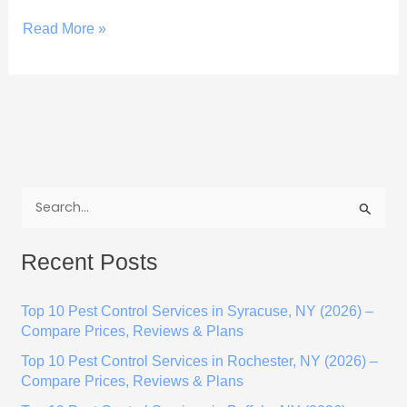
Read More »
S
e
Recent Posts
a
r
Top 10 Pest Control Services in Syracuse, NY (2026) –
c
Compare Prices, Reviews & Plans
h
Top 10 Pest Control Services in Rochester, NY (2026) –
f
Compare Prices, Reviews & Plans
o