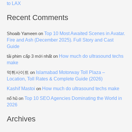
to LAX
Recent Comments
Top 10 Most Awaited Scenes in Avatar.
Shoaib Yameen
on
Fire and Ash (December 2025). Full Story and Cast
Guide
How much do ultrasound techs
tải phim cấp 3 mới nhất
on
make
Islamabad Motorway Toll Plaza –
먹튀사이트
on
Location, Toll Rates & Complete Guide (2026)
Kashif Mastoi
How much do ultrasound techs make
on
Top 10 SEO Agencies Dominating the World in
nổ hũ
on
2026
Archives