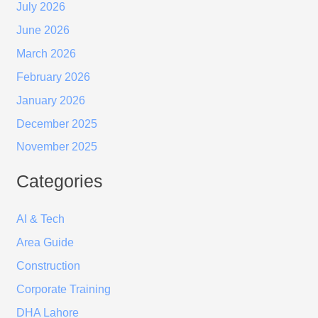
July 2026
June 2026
March 2026
February 2026
January 2026
December 2025
November 2025
Categories
AI & Tech
Area Guide
Construction
Corporate Training
DHA Lahore