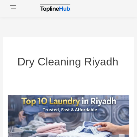
Skip
to
content
Dry Cleaning Riyadh
Top
10
Laundry
in
Riyadh