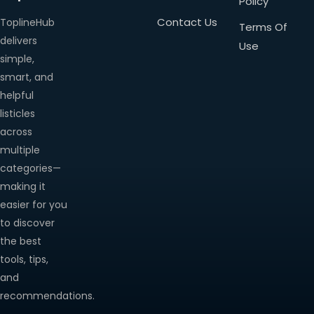
Policy
Contact Us
ToplineHub
Terms Of
delivers
Use
simple,
smart, and
helpful
listicles
across
multiple
categories—
making it
easier for you
to discover
the best
tools, tips,
and
recommendations.