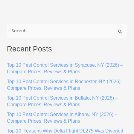
S
e
Recent Posts
a
r
Top 10 Pest Control Services in Syracuse, NY (2026) –
c
Compare Prices, Reviews & Plans
h
Top 10 Pest Control Services in Rochester, NY (2026) –
f
Compare Prices, Reviews & Plans
o
Top 10 Pest Control Services in Buffalo, NY (2026) –
r
Compare Prices, Reviews & Plans
:
Top 10 Pest Control Services in Albany, NY (2026) –
Compare Prices, Reviews & Plans
Top 10 Reasons Why Delta Flight DL275 Was Diverted