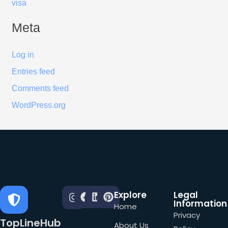
visa
Meta
Log in
Entries feed
Comments feed
WordPress.org
Explore
Legal
Information
Home
Privacy
TopLineHub
About Us