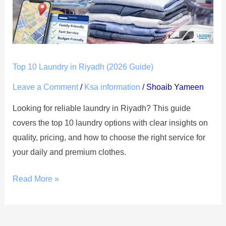
(2026
Guide)
Top 10 Laundry in Riyadh (2026 Guide)
Leave a Comment
/
Ksa information
/
Shoaib Yameen
Looking for reliable laundry in Riyadh? This guide
covers the top 10 laundry options with clear insights on
quality, pricing, and how to choose the right service for
your daily and premium clothes.
Read More »