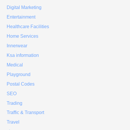
Digital Marketing
Entertainment
Healthcare Facilities
Home Services
Innerwear
Ksa information
Medical
Playground
Postal Codes
SEO
Trading
Traffic & Transport
Travel