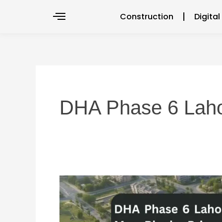
Skip
Construction
Digita
to
content
DHA Phase 6 Lah
DHA
Phase
6