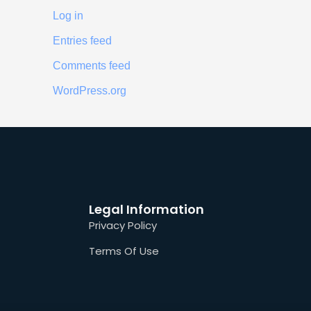
Log in
Entries feed
Comments feed
WordPress.org
Legal Information
Privacy Policy
Terms Of Use