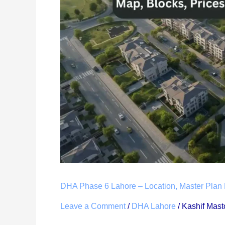
Lahore
–
Location,
Master
Plan
Map,
Blocks,
Prices
&
Complete
Guide
(2026)
DHA Phase 6 Lahore – Location, Master Plan 
Leave a Comment
/
DHA Lahore
/
Kashif Mast