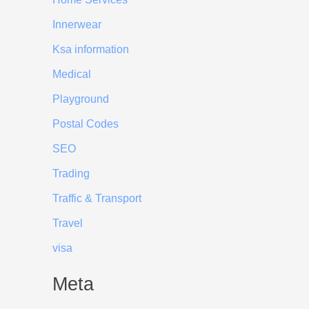
Innerwear
Ksa information
Medical
Playground
Postal Codes
SEO
Trading
Traffic & Transport
Travel
visa
Meta