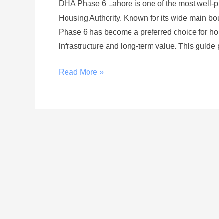
DHA Phase 6 Lahore is one of the most well-p
Housing Authority. Known for its wide main bou
Phase 6 has become a preferred choice for ho
infrastructure and long-term value. This guide 
Read More »