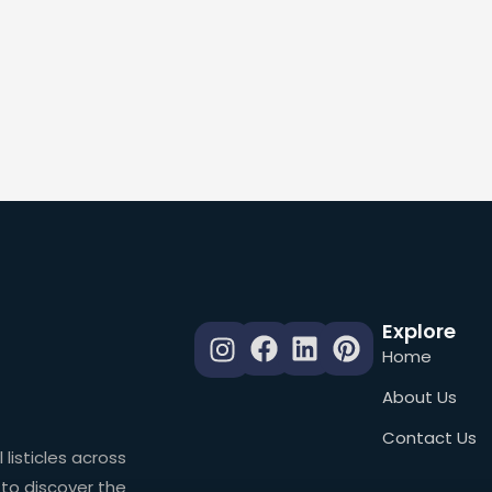
Explore
Home
About Us
Contact Us
 listicles across
 to discover the