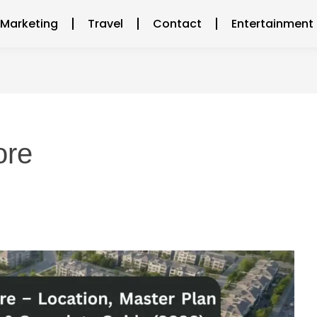
l Marketing
Travel
Contact
Entertainment
ore