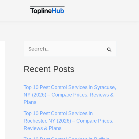
S
e
Recent Posts
a
r
Top 10 Pest Control Services in Syracuse,
c
NY (2026) – Compare Prices, Reviews &
h
Plans
f
Top 10 Pest Control Services in
o
Rochester, NY (2026) – Compare Prices,
Reviews & Plans
r