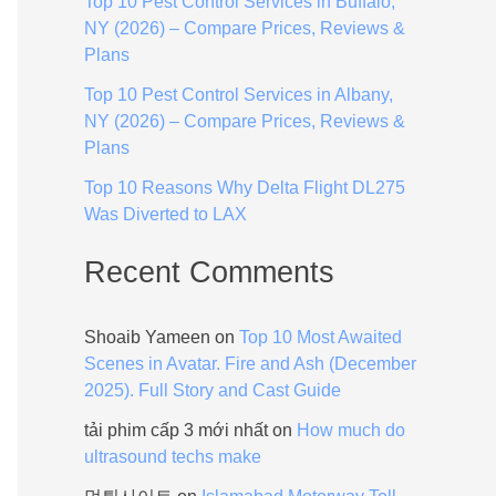
Top 10 Pest Control Services in Buffalo,
:
NY (2026) – Compare Prices, Reviews &
Plans
Top 10 Pest Control Services in Albany,
NY (2026) – Compare Prices, Reviews &
Plans
Top 10 Reasons Why Delta Flight DL275
Was Diverted to LAX
Recent Comments
Shoaib Yameen
on
Top 10 Most Awaited
Scenes in Avatar. Fire and Ash (December
2025). Full Story and Cast Guide
tải phim cấp 3 mới nhất
on
How much do
ultrasound techs make