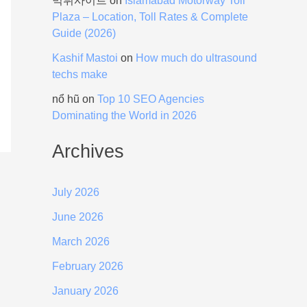
먹튀사이트
on
Islamabad Motorway Toll
Plaza – Location, Toll Rates & Complete
Guide (2026)
Kashif Mastoi
on
How much do ultrasound
techs make
nổ hũ
on
Top 10 SEO Agencies
Dominating the World in 2026
Archives
July 2026
June 2026
March 2026
February 2026
January 2026