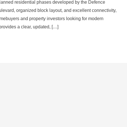
lanned residential phases developed by the Defence
levard, organized block layout, and excellent connectivity,
mebuyers and property investors looking for modern
provides a clear, updated, […]