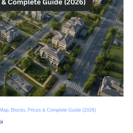
Map, Blocks, Prices & Complete Guide (2026)
oi