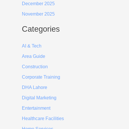
December 2025
November 2025
Categories
AI & Tech
Area Guide
Construction
Corporate Training
DHA Lahore
Digital Marketing
Entertainment
Healthcare Facilities
Home Services