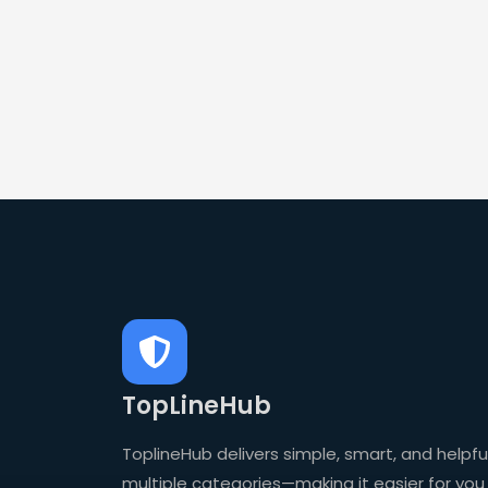
TopLineHub
ToplineHub delivers simple, smart, and helpful
multiple categories—making it easier for you