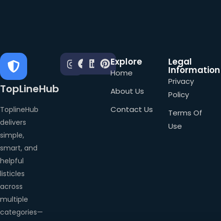
Explore
Legal
Information
Home
Privacy
TopLineHub
About Us
Policy
Contact Us
ToplineHub
Terms Of
delivers
Use
simple,
smart, and
helpful
listicles
across
multiple
categories—