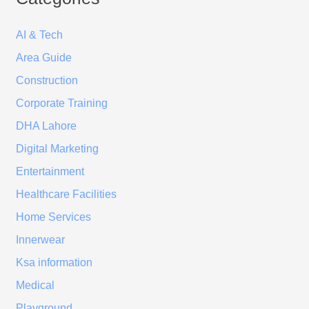
AI & Tech
Area Guide
Construction
Corporate Training
DHA Lahore
Digital Marketing
Entertainment
Healthcare Facilities
Home Services
Innerwear
Ksa information
Medical
Playground