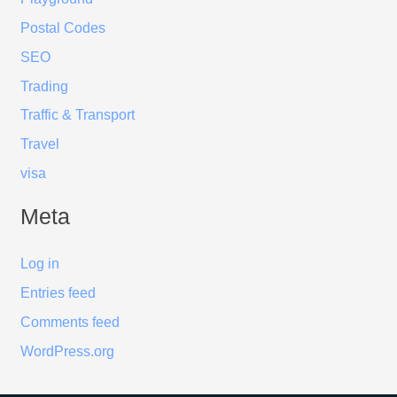
Postal Codes
SEO
Trading
Traffic & Transport
Travel
visa
Meta
Log in
Entries feed
Comments feed
WordPress.org