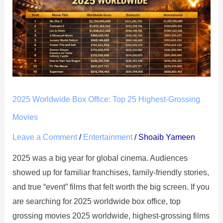
Box
Office:
Top
25
Highest-
Grossing
Movies
2025 Worldwide Box Office: Top 25 Highest-Grossing
Movies
Leave a Comment
/
Entertainment
/
Shoaib Yameen
2025 was a big year for global cinema. Audiences
showed up for familiar franchises, family-friendly stories,
and true “event” films that felt worth the big screen. If you
are searching for 2025 worldwide box office, top
grossing movies 2025 worldwide, highest-grossing films