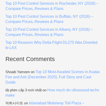
Top 10 Pest Control Services in Rochester, NY (2026) –
f
Compare Prices, Reviews & Plans
o
Top 10 Pest Control Services in Buffalo, NY (2026) –
r
Compare Prices, Reviews & Plans
:
Top 10 Pest Control Services in Albany, NY (2026) –
Compare Prices, Reviews & Plans
Top 10 Reasons Why Delta Flight DL275 Was Diverted
to LAX
Recent Comments
Top 10 Most Awaited Scenes in Avatar.
Shoaib Yameen
on
Fire and Ash (December 2025). Full Story and Cast
Guide
How much do ultrasound techs
tải phim cấp 3 mới nhất
on
make
Islamabad Motorway Toll Plaza –
먹튀사이트
on