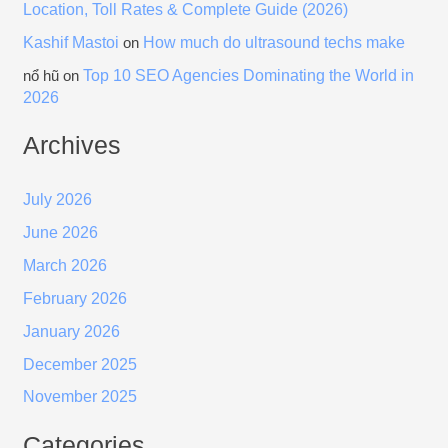
Location, Toll Rates & Complete Guide (2026)
Kashif Mastoi
How much do ultrasound techs make
on
Top 10 SEO Agencies Dominating the World in
nổ hũ
on
2026
Archives
July 2026
June 2026
March 2026
February 2026
January 2026
December 2025
November 2025
Categories