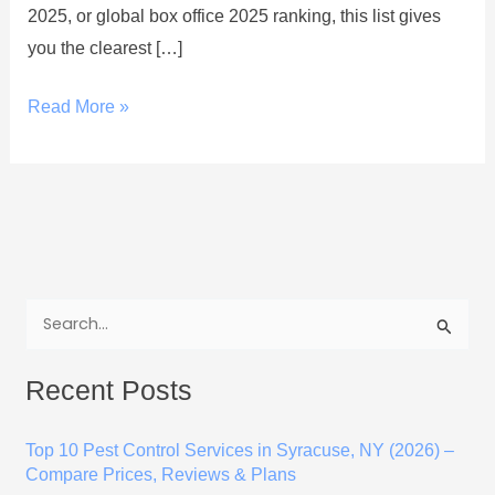
2025, or global box office 2025 ranking, this list gives
you the clearest […]
Read More »
S
e
Recent Posts
a
r
Top 10 Pest Control Services in Syracuse, NY (2026) –
c
Compare Prices, Reviews & Plans
h