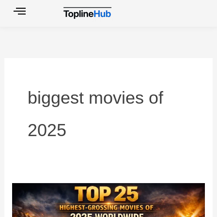
Skip
to
content
biggest movies of
2025
2025
Worldwide