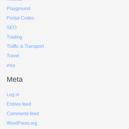
Playground
Postal Codes
SEO
Trading
Traffic & Transport
Travel
visa
Meta
Log in
Entries feed
Comments feed
WordPress.org