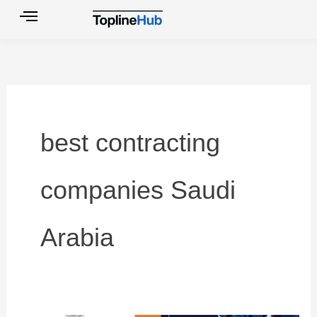
Skip
to
content
best contracting
companies Saudi
Arabia