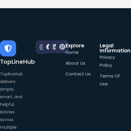
Explore
Legal
Information
Home
Privacy
TopLineHub
About Us
Policy
Contact Us
ToplineHub
Terms Of
delivers
Use
simple,
smart, and
helpful
listicles
across
multiple