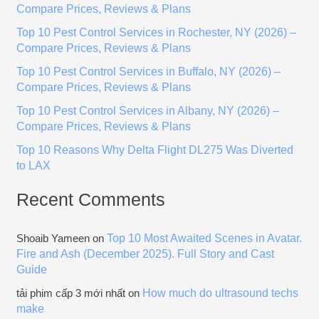
Compare Prices, Reviews & Plans
h
Top 10 Pest Control Services in Rochester, NY (2026) –
f
Compare Prices, Reviews & Plans
o
Top 10 Pest Control Services in Buffalo, NY (2026) –
r
Compare Prices, Reviews & Plans
:
Top 10 Pest Control Services in Albany, NY (2026) –
Compare Prices, Reviews & Plans
Top 10 Reasons Why Delta Flight DL275 Was Diverted
to LAX
Recent Comments
Top 10 Most Awaited Scenes in Avatar.
Shoaib Yameen
on
Fire and Ash (December 2025). Full Story and Cast
Guide
How much do ultrasound techs
tải phim cấp 3 mới nhất
on
make