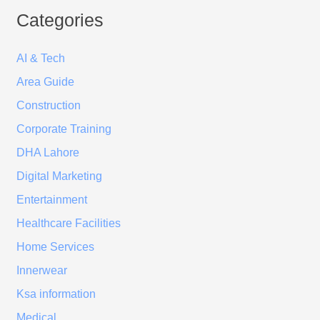
Categories
AI & Tech
Area Guide
Construction
Corporate Training
DHA Lahore
Digital Marketing
Entertainment
Healthcare Facilities
Home Services
Innerwear
Ksa information
Medical