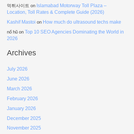
Islamabad Motorway Toll Plaza –
먹튀사이트
on
Location, Toll Rates & Complete Guide (2026)
Kashif Mastoi
How much do ultrasound techs make
on
Top 10 SEO Agencies Dominating the World in
nổ hũ
on
2026
Archives
July 2026
June 2026
March 2026
February 2026
January 2026
December 2025
November 2025