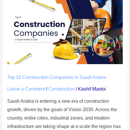
Top
10
Construction
Companies
in
Saudi
Arabia
Top 10 Construction Companies in Saudi Arabia
Leave a Comment
/
Construction
/
Kashif Mastoi
Saudi Arabia is entering a new era of construction
growth, driven by the goals of Vision 2030. Across the
country, entire cities, industrial zones, and modern
infrastructure are taking shape at a scale the region has