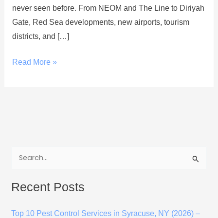
never seen before. From NEOM and The Line to Diriyah
Gate, Red Sea developments, new airports, tourism
districts, and […]
Read More »
S
e
Recent Posts
a
r
Top 10 Pest Control Services in Syracuse, NY (2026) –
c