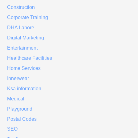
Construction
Corporate Training
DHA Lahore
Digital Marketing
Entertainment
Healthcare Facilities
Home Services
Innerwear
Ksa information
Medical
Playground
Postal Codes
SEO