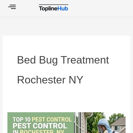
Skip
to
content
Bed Bug Treatment
Rochester NY
Top
10