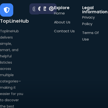
Explore
Legal
Information
Home
Privacy
TopLineHub
About Us
Policy
Contact Us
ToplineHub
Terms Of
delivers
Use
simple,
smart, and
helpful
listicles
across
multiple
categories—
making it
easier for you
to discover
the best