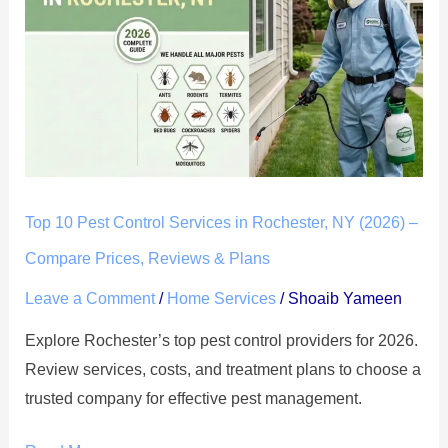
Pest
Control
Services
in
Rochester,
NY
(2026)
–
Top 10 Pest Control Services in Rochester, NY (2026) –
Compare
Compare Prices, Reviews & Plans
Prices,
Reviews
Leave a Comment
/
Home Services
/
Shoaib Yameen
&
Explore Rochester’s top pest control providers for 2026.
Plans
Review services, costs, and treatment plans to choose a
trusted company for effective pest management.