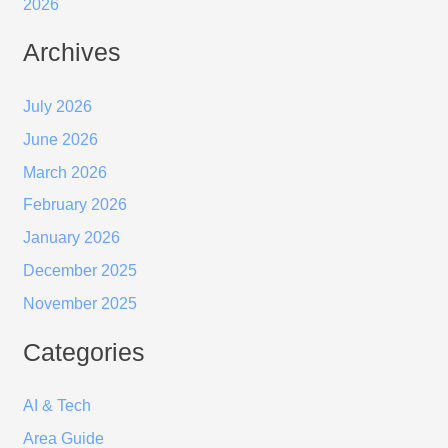
2026
Archives
July 2026
June 2026
March 2026
February 2026
January 2026
December 2025
November 2025
Categories
AI & Tech
Area Guide