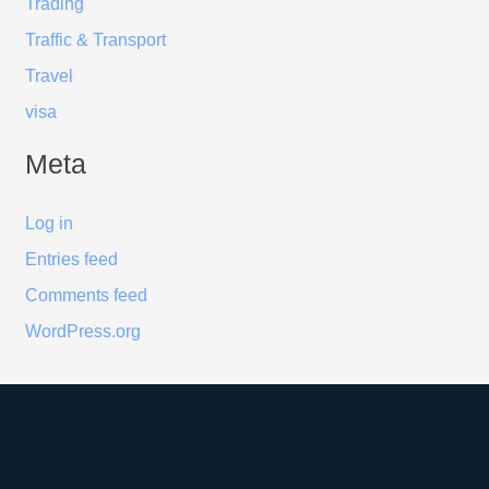
Trading
Traffic & Transport
Travel
visa
Meta
Log in
Entries feed
Comments feed
WordPress.org