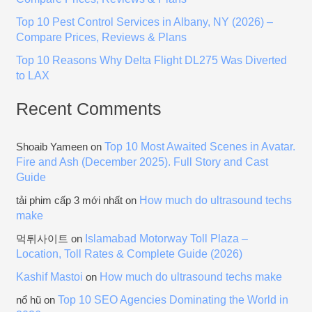
:
Top 10 Pest Control Services in Albany, NY (2026) –
Compare Prices, Reviews & Plans
Top 10 Reasons Why Delta Flight DL275 Was Diverted
to LAX
Recent Comments
Top 10 Most Awaited Scenes in Avatar.
Shoaib Yameen
on
Fire and Ash (December 2025). Full Story and Cast
Guide
How much do ultrasound techs
tải phim cấp 3 mới nhất
on
make
Islamabad Motorway Toll Plaza –
먹튀사이트
on
Location, Toll Rates & Complete Guide (2026)
Kashif Mastoi
How much do ultrasound techs make
on
Top 10 SEO Agencies Dominating the World in
nổ hũ
on