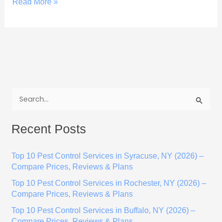
Read More »
S
e
Recent Posts
a
r
Top 10 Pest Control Services in Syracuse, NY (2026) –
c
Compare Prices, Reviews & Plans
h
Top 10 Pest Control Services in Rochester, NY (2026) –
f
Compare Prices, Reviews & Plans
o
Top 10 Pest Control Services in Buffalo, NY (2026) –
r
Compare Prices, Reviews & Plans