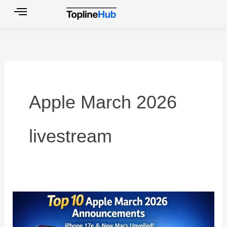
Skip
to
content
Apple March 2026
livestream
Top
10