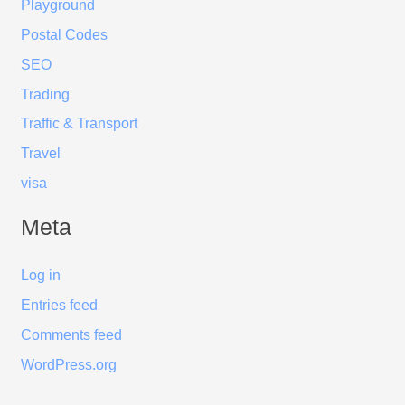
Playground
Postal Codes
SEO
Trading
Traffic & Transport
Travel
visa
Meta
Log in
Entries feed
Comments feed
WordPress.org