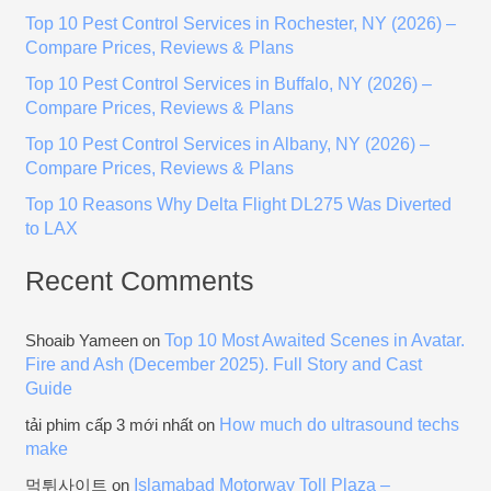
h
Top 10 Pest Control Services in Rochester, NY (2026) –
f
Compare Prices, Reviews & Plans
o
Top 10 Pest Control Services in Buffalo, NY (2026) –
r
Compare Prices, Reviews & Plans
:
Top 10 Pest Control Services in Albany, NY (2026) –
Compare Prices, Reviews & Plans
Top 10 Reasons Why Delta Flight DL275 Was Diverted
to LAX
Recent Comments
Top 10 Most Awaited Scenes in Avatar.
Shoaib Yameen
on
Fire and Ash (December 2025). Full Story and Cast
Guide
How much do ultrasound techs
tải phim cấp 3 mới nhất
on
make
Islamabad Motorway Toll Plaza –
먹튀사이트
on