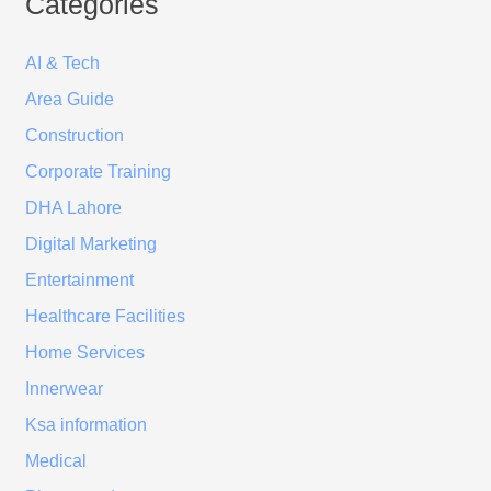
Categories
AI & Tech
Area Guide
Construction
Corporate Training
DHA Lahore
Digital Marketing
Entertainment
Healthcare Facilities
Home Services
Innerwear
Ksa information
Medical