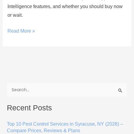
Intelligence features, and whether you should buy now
or wait.
Read More »
S
e
Recent Posts
a
r
Top 10 Pest Control Services in Syracuse, NY (2026) –
c
Compare Prices, Reviews & Plans