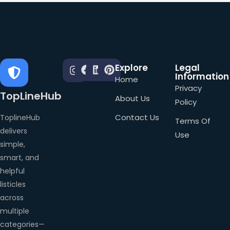
Explore
Legal
Information
Home
Privacy
TopLineHub
About Us
Policy
Contact Us
ToplineHub
Terms Of
delivers
Use
simple,
smart, and
helpful
listicles
across
multiple
categories—