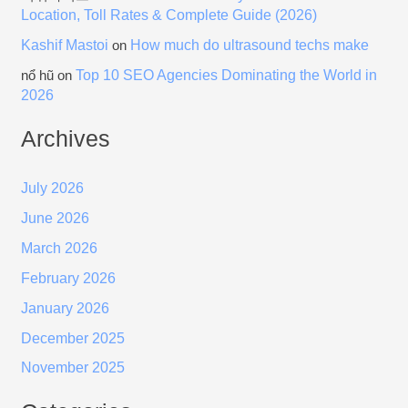
Location, Toll Rates & Complete Guide (2026)
Kashif Mastoi
How much do ultrasound techs make
on
Top 10 SEO Agencies Dominating the World in
nổ hũ
on
2026
Archives
July 2026
June 2026
March 2026
February 2026
January 2026
December 2025
November 2025