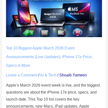
Biggest
Apple
March
2026
Event
Announcements
(Live
Top 10 Biggest Apple March 2026 Event
Updates):
iPhone
Announcements (Live Updates): iPhone 17e Price,
17e
Specs & More
Price,
Leave a Comment
/
AI & Tech
/
Shoaib Yameen
Specs
&
Apple’s March 2026 event week is live, and the biggest
More
questions are about the iPhone 17e price, specs, and
launch date. This Top 10 list covers the key
announcements, new Macs, iPad updates, Apple