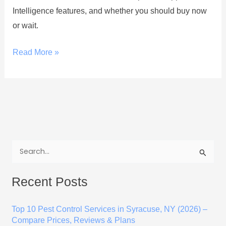
Intelligence features, and whether you should buy now
or wait.
Read More »
S
e
Recent Posts
a
r
Top 10 Pest Control Services in Syracuse, NY (2026) –
c
Compare Prices, Reviews & Plans