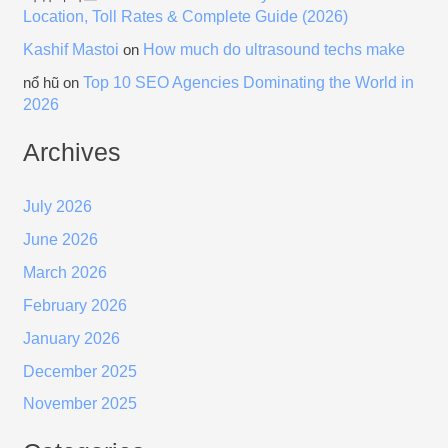
Location, Toll Rates & Complete Guide (2026)
Kashif Mastoi
How much do ultrasound techs make
on
Top 10 SEO Agencies Dominating the World in
nổ hũ
on
2026
Archives
July 2026
June 2026
March 2026
February 2026
January 2026
December 2025
November 2025