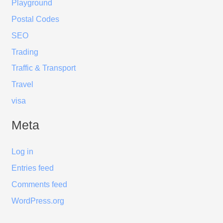
Playground
Postal Codes
SEO
Trading
Traffic & Transport
Travel
visa
Meta
Log in
Entries feed
Comments feed
WordPress.org