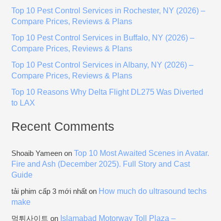
h
Top 10 Pest Control Services in Rochester, NY (2026) –
f
Compare Prices, Reviews & Plans
o
Top 10 Pest Control Services in Buffalo, NY (2026) –
r
Compare Prices, Reviews & Plans
:
Top 10 Pest Control Services in Albany, NY (2026) –
Compare Prices, Reviews & Plans
Top 10 Reasons Why Delta Flight DL275 Was Diverted
to LAX
Recent Comments
Top 10 Most Awaited Scenes in Avatar.
Shoaib Yameen
on
Fire and Ash (December 2025). Full Story and Cast
Guide
How much do ultrasound techs
tải phim cấp 3 mới nhất
on
make
Islamabad Motorway Toll Plaza –
먹튀사이트
on