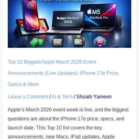
Biggest
Apple
March
2026
Event
Announcements
(Live
Top 10 Biggest Apple March 2026 Event
Updates):
iPhone
Announcements (Live Updates): iPhone 17e Price,
17e
Specs & More
Price,
Leave a Comment
/
AI & Tech
/
Shoaib Yameen
Specs
&
Apple’s March 2026 event week is live, and the biggest
More
questions are about the iPhone 17e price, specs, and
launch date. This Top 10 list covers the key
announcements, new Macs, iPad updates, Apple