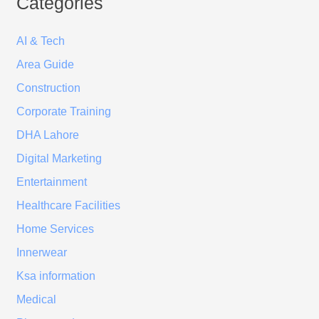
Categories
AI & Tech
Area Guide
Construction
Corporate Training
DHA Lahore
Digital Marketing
Entertainment
Healthcare Facilities
Home Services
Innerwear
Ksa information
Medical