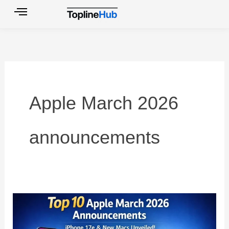
Skip
to
content
Apple March 2026
announcements
Top
10