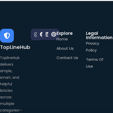
Explore
Legal
Information
Home
Privacy
TopLineHub
About Us
Policy
Contact Us
ToplineHub
Terms Of
delivers
Use
simple,
smart, and
helpful
listicles
across
multiple
categories—