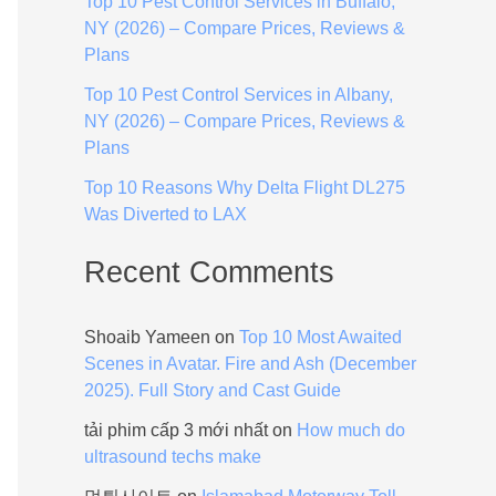
Top 10 Pest Control Services in Buffalo,
:
NY (2026) – Compare Prices, Reviews &
Plans
Top 10 Pest Control Services in Albany,
NY (2026) – Compare Prices, Reviews &
Plans
Top 10 Reasons Why Delta Flight DL275
Was Diverted to LAX
Recent Comments
Shoaib Yameen
on
Top 10 Most Awaited
Scenes in Avatar. Fire and Ash (December
2025). Full Story and Cast Guide
tải phim cấp 3 mới nhất
on
How much do
ultrasound techs make