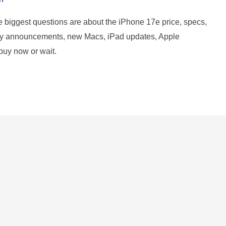
e biggest questions are about the iPhone 17e price, specs,
 key announcements, new Macs, iPad updates, Apple
buy now or wait.