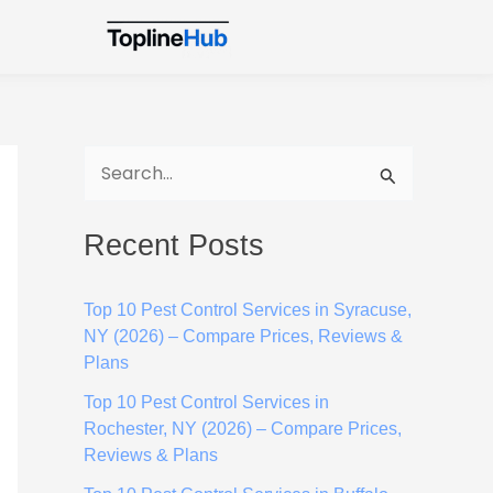
S
e
Recent Posts
a
r
Top 10 Pest Control Services in Syracuse,
c
NY (2026) – Compare Prices, Reviews &
h
Plans
f
Top 10 Pest Control Services in
o
Rochester, NY (2026) – Compare Prices,
Reviews & Plans
r