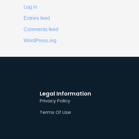
Log in
Entries feed
Comments feed
WordPress.org
Legal Information
Privacy Policy
Terms Of Use