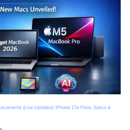
uncements (Live Updates): iPhone 17e Price, Specs &
n