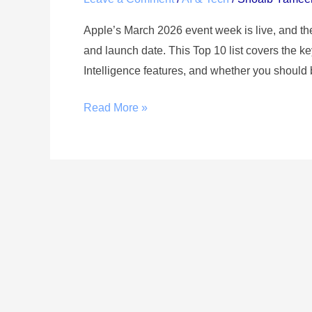
Apple’s March 2026 event week is live, and th
and launch date. This Top 10 list covers the
Intelligence features, and whether you should 
Read More »