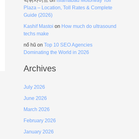
먹튀사이트
on
Islamabad Motorway Toll
Plaza – Location, Toll Rates & Complete
Guide (2026)
Kashif Mastoi
on
How much do ultrasound
techs make
nổ hũ
on
Top 10 SEO Agencies
Dominating the World in 2026
Archives
July 2026
June 2026
March 2026
February 2026
January 2026