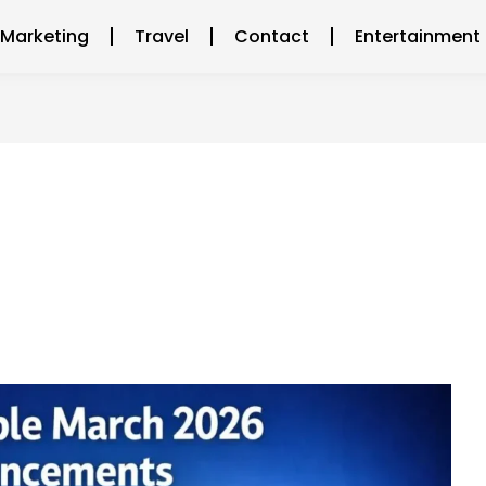
l Marketing
Travel
Contact
Entertainment