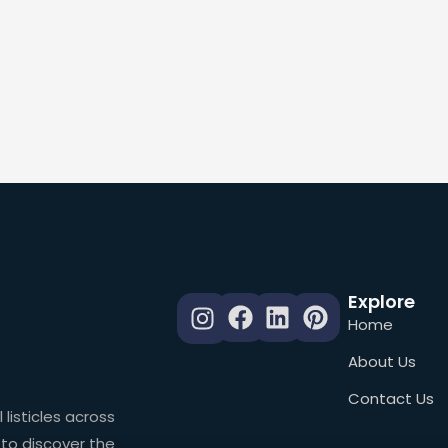
Explore
Home
About Us
Contact Us
 listicles across
 to discover the