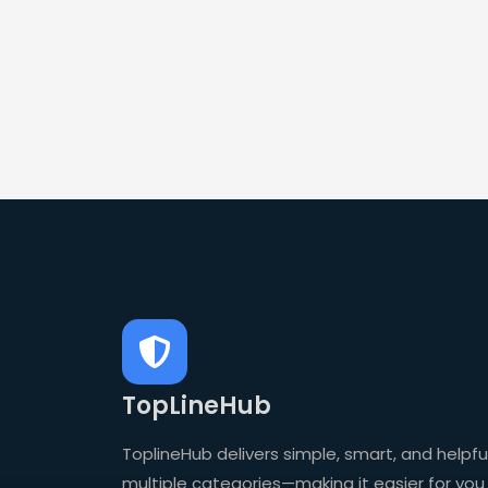
TopLineHub
ToplineHub delivers simple, smart, and helpful
multiple categories—making it easier for you