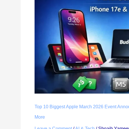
Apple
March
2026
Event
Announcements
(Live
Updates):
iPhone
17e
Price,
Specs
&
More
Top 10 Biggest Apple March 2026 Event Anno
More
Leave a Comment
/
AI & Tech
/
Shoaib Yamee