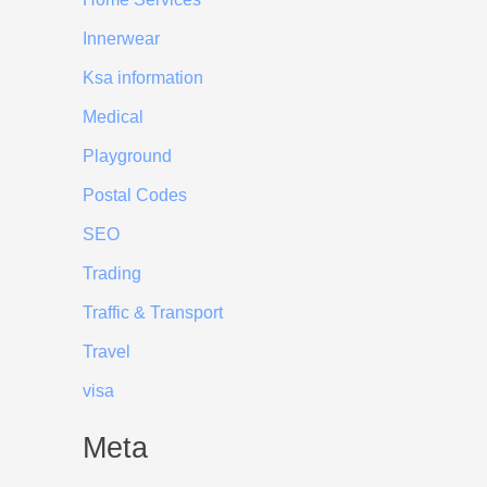
Innerwear
Ksa information
Medical
Playground
Postal Codes
SEO
Trading
Traffic & Transport
Travel
visa
Meta