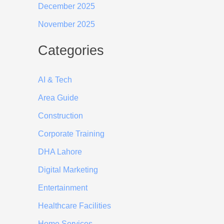
December 2025
November 2025
Categories
AI & Tech
Area Guide
Construction
Corporate Training
DHA Lahore
Digital Marketing
Entertainment
Healthcare Facilities
Home Services