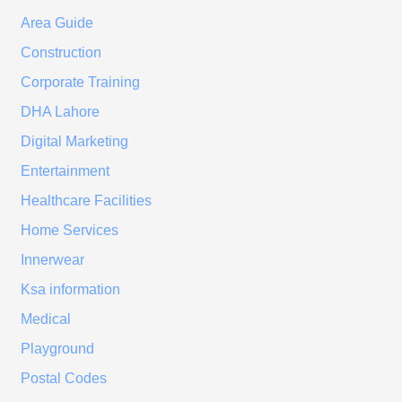
Area Guide
Construction
Corporate Training
DHA Lahore
Digital Marketing
Entertainment
Healthcare Facilities
Home Services
Innerwear
Ksa information
Medical
Playground
Postal Codes