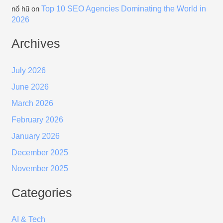
Top 10 SEO Agencies Dominating the World in
nổ hũ
on
2026
Archives
July 2026
June 2026
March 2026
February 2026
January 2026
December 2025
November 2025
Categories
AI & Tech