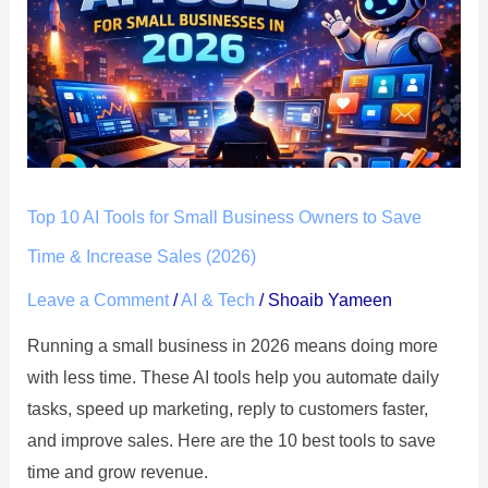
AI
Tools
for
Small
Business
Owners
to
Top 10 AI Tools for Small Business Owners to Save
Save
Time
Time & Increase Sales (2026)
&
Leave a Comment
/
AI & Tech
/
Shoaib Yameen
Increase
Running a small business in 2026 means doing more
Sales
with less time. These AI tools help you automate daily
(2026)
tasks, speed up marketing, reply to customers faster,
and improve sales. Here are the 10 best tools to save
time and grow revenue.