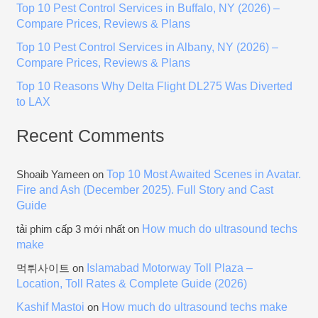
Top 10 Pest Control Services in Buffalo, NY (2026) –
r
Compare Prices, Reviews & Plans
:
Top 10 Pest Control Services in Albany, NY (2026) –
Compare Prices, Reviews & Plans
Top 10 Reasons Why Delta Flight DL275 Was Diverted
to LAX
Recent Comments
Top 10 Most Awaited Scenes in Avatar.
Shoaib Yameen
on
Fire and Ash (December 2025). Full Story and Cast
Guide
How much do ultrasound techs
tải phim cấp 3 mới nhất
on
make
Islamabad Motorway Toll Plaza –
먹튀사이트
on
Location, Toll Rates & Complete Guide (2026)
Kashif Mastoi
How much do ultrasound techs make
on