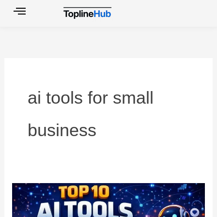
Skip
to
content
ai tools for small
business
Top
10