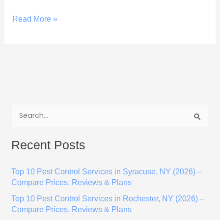
Read More »
S
e
Recent Posts
a
r
Top 10 Pest Control Services in Syracuse, NY (2026) –
c
Compare Prices, Reviews & Plans
h
Top 10 Pest Control Services in Rochester, NY (2026) –
f
Compare Prices, Reviews & Plans
o