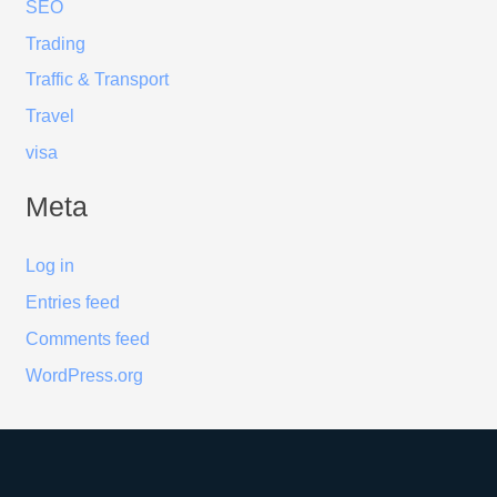
SEO
Trading
Traffic & Transport
Travel
visa
Meta
Log in
Entries feed
Comments feed
WordPress.org