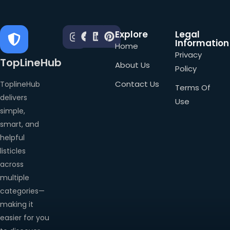
Explore
Legal
Information
Home
Privacy
TopLineHub
About Us
Policy
Contact Us
ToplineHub
Terms Of
delivers
Use
simple,
smart, and
helpful
listicles
across
multiple
categories—
making it
easier for you