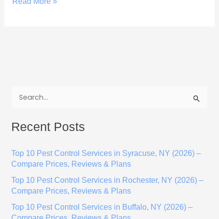
Read More »
S
e
Recent Posts
a
r
Top 10 Pest Control Services in Syracuse, NY (2026) –
c
Compare Prices, Reviews & Plans
h
Top 10 Pest Control Services in Rochester, NY (2026) –
f
Compare Prices, Reviews & Plans
o
Top 10 Pest Control Services in Buffalo, NY (2026) –
r
Compare Prices, Reviews & Plans