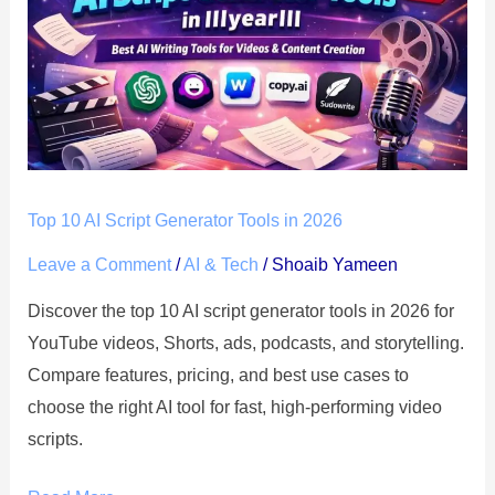
AI
Script
Generator
Tools
in
2026
Top 10 AI Script Generator Tools in 2026
Leave a Comment
/
AI & Tech
/
Shoaib Yameen
Discover the top 10 AI script generator tools in 2026 for
YouTube videos, Shorts, ads, podcasts, and storytelling.
Compare features, pricing, and best use cases to
choose the right AI tool for fast, high-performing video
scripts.