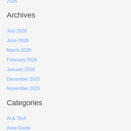
2026
Archives
July 2026
June 2026
March 2026
February 2026
January 2026
December 2025
November 2025
Categories
AI & Tech
Area Guide