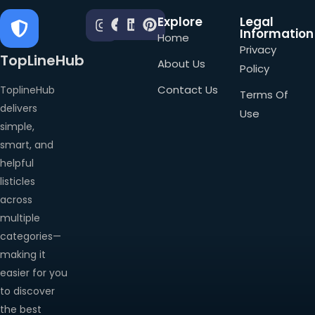
Explore
Legal
Information
Home
Privacy
TopLineHub
About Us
Policy
Contact Us
ToplineHub
Terms Of
delivers
Use
simple,
smart, and
helpful
listicles
across
multiple
categories—
making it
easier for you
to discover
the best