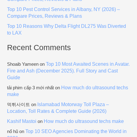
:
Top 10 Pest Control Services in Albany, NY (2026) –
Compare Prices, Reviews & Plans
Top 10 Reasons Why Delta Flight DL275 Was Diverted
to LAX
Recent Comments
Top 10 Most Awaited Scenes in Avatar.
Shoaib Yameen
on
Fire and Ash (December 2025). Full Story and Cast
Guide
How much do ultrasound techs
tải phim cấp 3 mới nhất
on
make
Islamabad Motorway Toll Plaza –
먹튀사이트
on
Location, Toll Rates & Complete Guide (2026)
Kashif Mastoi
How much do ultrasound techs make
on
Top 10 SEO Agencies Dominating the World in
nổ hũ
on