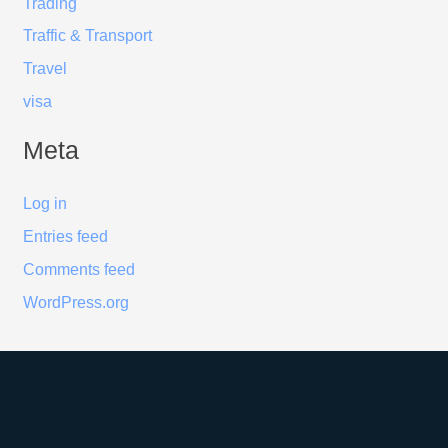
Trading
Traffic & Transport
Travel
visa
Meta
Log in
Entries feed
Comments feed
WordPress.org