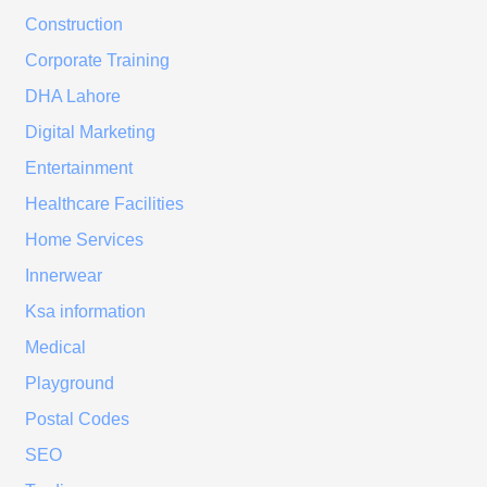
Construction
Corporate Training
DHA Lahore
Digital Marketing
Entertainment
Healthcare Facilities
Home Services
Innerwear
Ksa information
Medical
Playground
Postal Codes
SEO