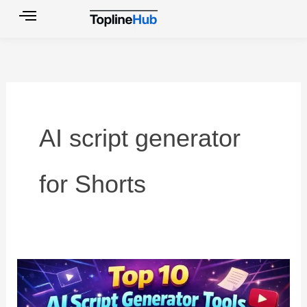
Skip
to
content
AI script generator
for Shorts
Top
10