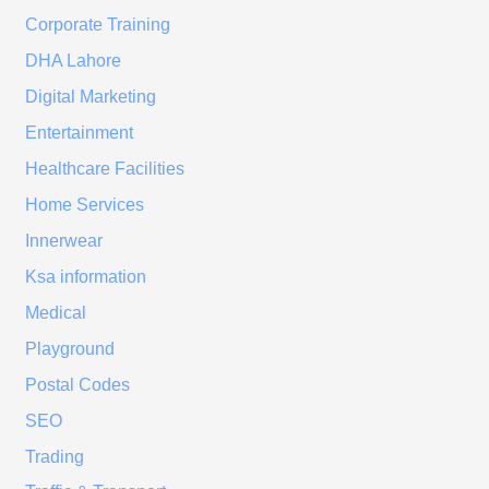
Corporate Training
DHA Lahore
Digital Marketing
Entertainment
Healthcare Facilities
Home Services
Innerwear
Ksa information
Medical
Playground
Postal Codes
SEO
Trading