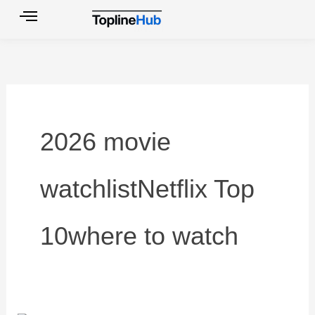
Skip
to
content
2026 movie
watchlistNetflix Top
10where to watch