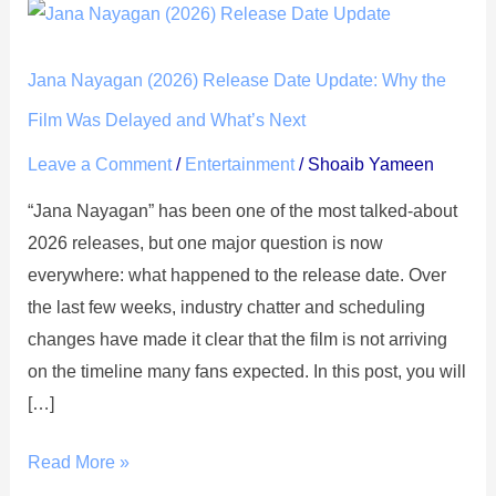
Jana
Nayagan
(2026)
Jana Nayagan (2026) Release Date Update: Why the
Release
Film Was Delayed and What’s Next
Date
Leave a Comment
/
Entertainment
/
Shoaib Yameen
Update:
Why
“Jana Nayagan” has been one of the most talked-about
the
2026 releases, but one major question is now
Film
everywhere: what happened to the release date. Over
Was
the last few weeks, industry chatter and scheduling
Delayed
changes have made it clear that the film is not arriving
and
on the timeline many fans expected. In this post, you will
What’s
[…]
Next
Read More »