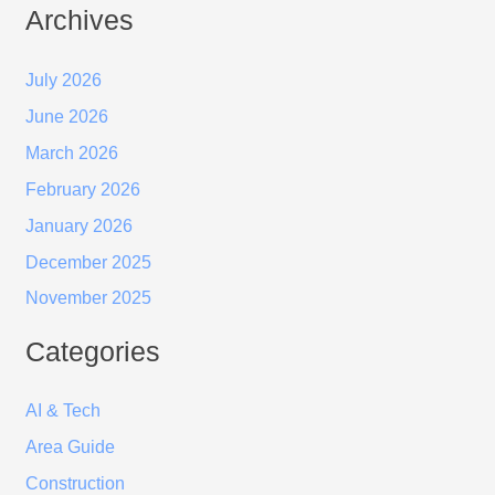
Archives
July 2026
June 2026
March 2026
February 2026
January 2026
December 2025
November 2025
Categories
AI & Tech
Area Guide
Construction