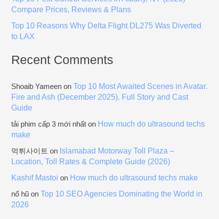
Compare Prices, Reviews & Plans
Top 10 Reasons Why Delta Flight DL275 Was Diverted
to LAX
Recent Comments
Top 10 Most Awaited Scenes in Avatar.
Shoaib Yameen
on
Fire and Ash (December 2025). Full Story and Cast
Guide
How much do ultrasound techs
tải phim cấp 3 mới nhất
on
make
Islamabad Motorway Toll Plaza –
먹튀사이트
on
Location, Toll Rates & Complete Guide (2026)
Kashif Mastoi
How much do ultrasound techs make
on
Top 10 SEO Agencies Dominating the World in
nổ hũ
on
2026