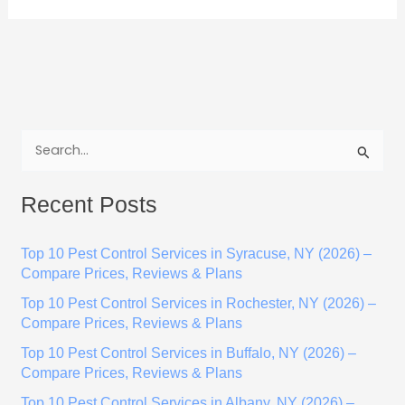
S
e
Recent Posts
a
r
Top 10 Pest Control Services in Syracuse, NY (2026) –
c
Compare Prices, Reviews & Plans
h
Top 10 Pest Control Services in Rochester, NY (2026) –
f
Compare Prices, Reviews & Plans
o
Top 10 Pest Control Services in Buffalo, NY (2026) –
r
Compare Prices, Reviews & Plans
:
Top 10 Pest Control Services in Albany, NY (2026) –