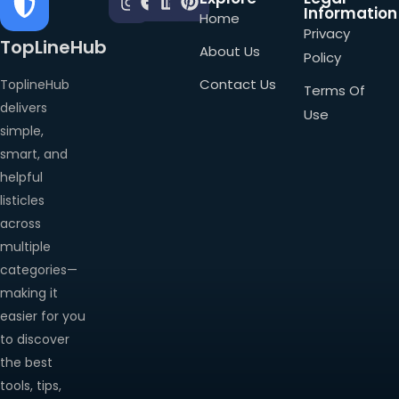
Information
Home
Privacy
TopLineHub
About Us
Policy
Contact Us
ToplineHub
Terms Of
delivers
Use
simple,
smart, and
helpful
listicles
across
multiple
categories—
making it
easier for you
to discover
the best
tools, tips,