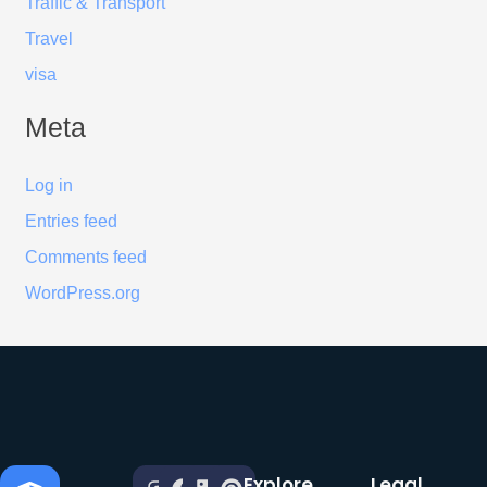
Traffic & Transport
Travel
visa
Meta
Log in
Entries feed
Comments feed
WordPress.org
Explore
Legal