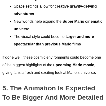
Space settings allow for
creative gravity-defying
adventures
New worlds help expand the
Super Mario cinematic
universe
The visual style could become
larger and more
spectacular than previous Mario films
If done well, these cosmic environments could become one
of the biggest highlights of the
upcoming Mario movie
,
giving fans a fresh and exciting look at Mario’s universe.
5. The Animation Is Expected
To Be Bigger And More Detailed