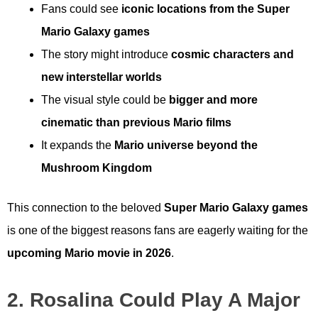
Fans could see
iconic locations from the Super
Mario Galaxy games
The story might introduce
cosmic characters and
new interstellar worlds
The visual style could be
bigger and more
cinematic than previous Mario films
It expands the
Mario universe beyond the
Mushroom Kingdom
This connection to the beloved
Super Mario Galaxy games
is one of the biggest reasons fans are eagerly waiting for the
upcoming Mario movie in 2026
.
2. Rosalina Could Play A Major