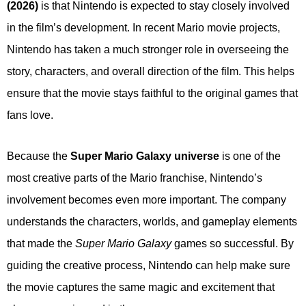
(2026)
is that Nintendo is expected to stay closely involved
in the film’s development. In recent Mario movie projects,
Nintendo has taken a much stronger role in overseeing the
story, characters, and overall direction of the film. This helps
ensure that the movie stays faithful to the original games that
fans love.
Because the
Super Mario Galaxy universe
is one of the
most creative parts of the Mario franchise, Nintendo’s
involvement becomes even more important. The company
understands the characters, worlds, and gameplay elements
that made the
Super Mario Galaxy
games so successful. By
guiding the creative process, Nintendo can help make sure
the movie captures the same magic and excitement that