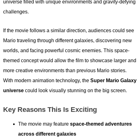
universe filled with unique environments and gravity-defying
challenges.
If the movie follows a similar direction, audiences could see
Mario traveling through different galaxies, discovering new
worlds, and facing powerful cosmic enemies. This space-
themed concept would allow the film to showcase larger and
more creative environments than previous Mario stories.
With modern animation technology, the
Super Mario Galaxy
universe
could look visually stunning on the big screen.
Key Reasons This Is Exciting
The movie may feature
space-themed adventures
across different galaxies