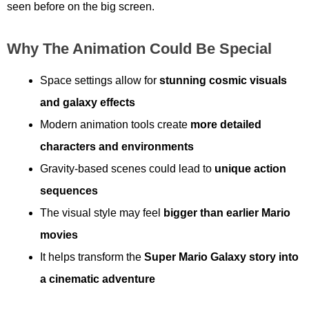
seen before on the big screen.
Why The Animation Could Be Special
Space settings allow for
stunning cosmic visuals
and galaxy effects
Modern animation tools create
more detailed
characters and environments
Gravity-based scenes could lead to
unique action
sequences
The visual style may feel
bigger than earlier Mario
movies
It helps transform the
Super Mario Galaxy story into
a cinematic adventure