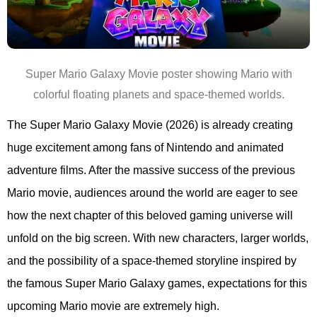
Super Mario Galaxy Movie poster showing Mario with
colorful floating planets and space-themed worlds.
The Super Mario Galaxy Movie (2026) is already creating
huge excitement among fans of Nintendo and animated
adventure films. After the massive success of the previous
Mario movie, audiences around the world are eager to see
how the next chapter of this beloved gaming universe will
unfold on the big screen. With new characters, larger worlds,
and the possibility of a space-themed storyline inspired by
the famous Super Mario Galaxy games, expectations for this
upcoming Mario movie are extremely high.