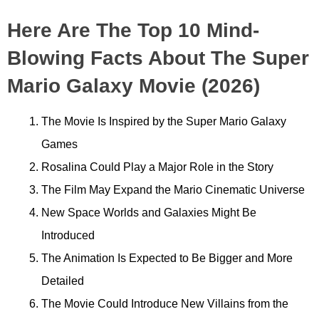
Here Are The Top 10 Mind-
Blowing Facts About The Super
Mario Galaxy Movie (2026)
The Movie Is Inspired by the Super Mario Galaxy
Games
Rosalina Could Play a Major Role in the Story
The Film May Expand the Mario Cinematic Universe
New Space Worlds and Galaxies Might Be
Introduced
The Animation Is Expected to Be Bigger and More
Detailed
The Movie Could Introduce New Villains from the