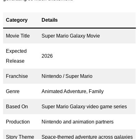
Category
Details
Movie Title
Super Mario Galaxy Movie
Expected
2026
Release
Franchise
Nintendo / Super Mario
Genre
Animated Adventure, Family
Based On
Super Mario Galaxy video game series
Production
Nintendo and animation partners
Story Theme
Space-themed adventure across galaxies