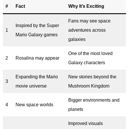
#
Fact
Why It’s Exciting
Fans may see space
Inspired by the Super
1
adventures across
Mario Galaxy games
galaxies
One of the most loved
2
Rosalina may appear
Galaxy characters
Expanding the Mario
New stories beyond the
3
movie universe
Mushroom Kingdom
Bigger environments and
4
New space worlds
planets
Improved visuals