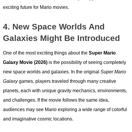
exciting future for Mario movies.
4. New Space Worlds And
Galaxies Might Be Introduced
One of the most exciting things about the
Super Mario
Galaxy Movie (2026)
is the possibility of seeing completely
new space worlds and galaxies. In the original
Super Mario
Galaxy
games, players traveled through many creative
planets, each with unique gravity mechanics, environments,
and challenges. If the movie follows the same idea,
audiences may see Mario exploring a wide range of colorful
and imaginative cosmic locations.