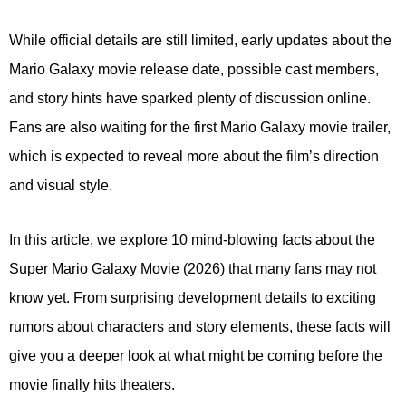
While official details are still limited, early updates about the
Mario Galaxy movie release date, possible cast members,
and story hints have sparked plenty of discussion online.
Fans are also waiting for the first Mario Galaxy movie trailer,
which is expected to reveal more about the film’s direction
and visual style.
In this article, we explore 10 mind-blowing facts about the
Super Mario Galaxy Movie (2026) that many fans may not
know yet. From surprising development details to exciting
rumors about characters and story elements, these facts will
give you a deeper look at what might be coming before the
movie finally hits theaters.