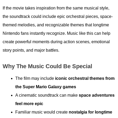
If the movie takes inspiration from the same musical style,
the soundtrack could include epic orchestral pieces, space-
themed melodies, and recognizable themes that longtime
Nintendo fans instantly recognize. Music like this can help
create powerful moments during action scenes, emotional
story points, and major battles.
Why The Music Could Be Special
The film may include
iconic orchestral themes from
the Super Mario Galaxy games
A cinematic soundtrack can make
space adventures
feel more epic
Familiar music would create
nostalgia for longtime