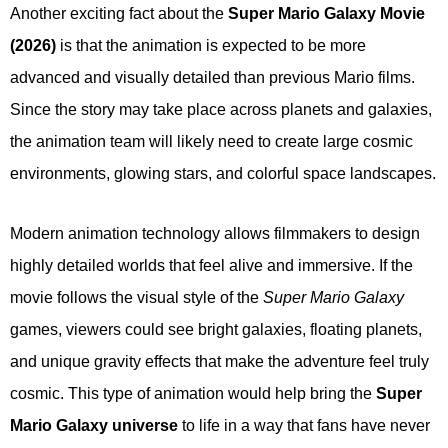
Another exciting fact about the
Super Mario Galaxy Movie
(2026)
is that the animation is expected to be more
advanced and visually detailed than previous Mario films.
Since the story may take place across planets and galaxies,
the animation team will likely need to create large cosmic
environments, glowing stars, and colorful space landscapes.
Modern animation technology allows filmmakers to design
highly detailed worlds that feel alive and immersive. If the
movie follows the visual style of the
Super Mario Galaxy
games, viewers could see bright galaxies, floating planets,
and unique gravity effects that make the adventure feel truly
cosmic. This type of animation would help bring the
Super
Mario Galaxy universe
to life in a way that fans have never