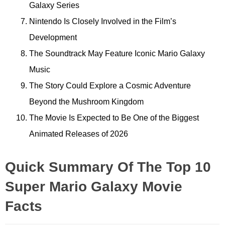
Galaxy Series
Nintendo Is Closely Involved in the Film’s
Development
The Soundtrack May Feature Iconic Mario Galaxy
Music
The Story Could Explore a Cosmic Adventure
Beyond the Mushroom Kingdom
The Movie Is Expected to Be One of the Biggest
Animated Releases of 2026
Quick Summary Of The Top 10
Super Mario Galaxy Movie
Facts