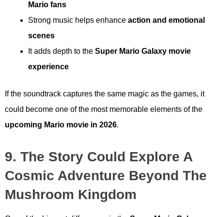
Mario fans
Strong music helps enhance
action and emotional
scenes
It adds depth to the
Super Mario Galaxy movie
experience
If the soundtrack captures the same magic as the games, it
could become one of the most memorable elements of the
upcoming Mario movie in 2026
.
9. The Story Could Explore A
Cosmic Adventure Beyond The
Mushroom Kingdom