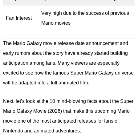
Very high due to the success of previous
Fan Interest
Mario movies
The Mario Galaxy movie release date announcement and
early rumors about the story have already started building
anticipation among fans. Many viewers are especially
excited to see how the famous Super Mario Galaxy universe
will be adapted into a full animated film.
Next, let’s look at the 10 mind-blowing facts about the Super
Mario Galaxy Movie (2026) that make this upcoming Mario
movie one of the most anticipated releases for fans of
Nintendo and animated adventures.