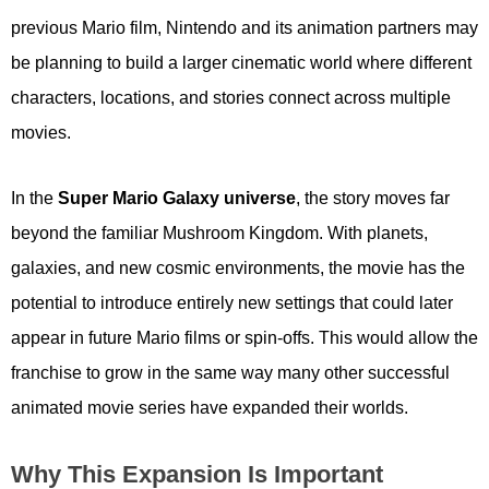
previous Mario film, Nintendo and its animation partners may
be planning to build a larger cinematic world where different
characters, locations, and stories connect across multiple
movies.
In the
Super Mario Galaxy universe
, the story moves far
beyond the familiar Mushroom Kingdom. With planets,
galaxies, and new cosmic environments, the movie has the
potential to introduce entirely new settings that could later
appear in future Mario films or spin-offs. This would allow the
franchise to grow in the same way many other successful
animated movie series have expanded their worlds.
Why This Expansion Is Important