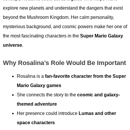
explore new planets and understand the dangers that exist
beyond the Mushroom Kingdom. Her calm personality,
mysterious background, and cosmic powers make her one of
the most fascinating characters in the
Super Mario Galaxy
universe
.
Why Rosalina’s Role Would Be Important
Rosalina is a
fan-favorite character from the Super
Mario Galaxy games
She connects the story to the
cosmic and galaxy-
themed adventure
Her presence could introduce
Lumas and other
space characters