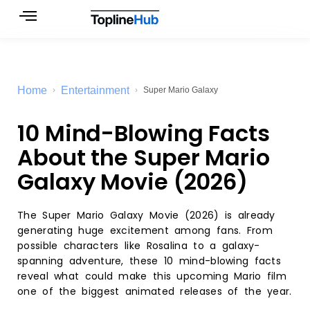
Skip
to
content
Home
Entertainment
Super Mario Galaxy
10 Mind-Blowing Facts
About the Super Mario
Galaxy Movie (2026)
The Super Mario Galaxy Movie (2026) is already
generating huge excitement among fans. From
possible characters like Rosalina to a galaxy-
spanning adventure, these 10 mind-blowing facts
reveal what could make this upcoming Mario film
one of the biggest animated releases of the year.