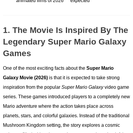
animated films of 2026
expected
1. The Movie Is Inspired By The
Legendary Super Mario Galaxy
Games
One of the most exciting facts about the
Super Mario
Galaxy Movie (2026)
is that it is expected to take strong
inspiration from the popular
Super Mario Galaxy
video game
series. These games introduced players to a completely new
Mario adventure where the action takes place across
planets, stars, and colorful galaxies. Instead of the traditional
Mushroom Kingdom setting, the story explores a cosmic