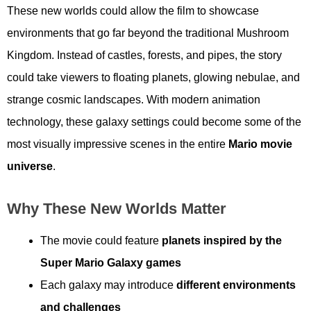
These new worlds could allow the film to showcase
environments that go far beyond the traditional Mushroom
Kingdom. Instead of castles, forests, and pipes, the story
could take viewers to floating planets, glowing nebulae, and
strange cosmic landscapes. With modern animation
technology, these galaxy settings could become some of the
most visually impressive scenes in the entire
Mario movie
universe
.
Why These New Worlds Matter
The movie could feature
planets inspired by the
Super Mario Galaxy games
Each galaxy may introduce
different environments
and challenges