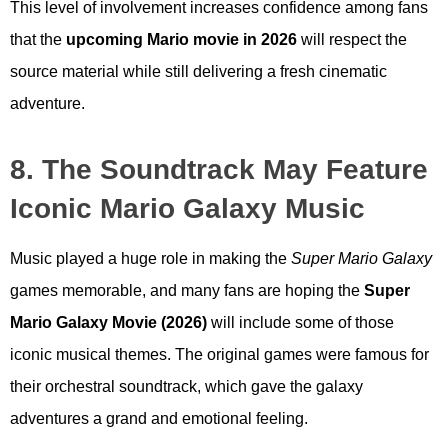
This level of involvement increases confidence among fans
that the
upcoming Mario movie in 2026
will respect the
source material while still delivering a fresh cinematic
adventure.
8. The Soundtrack May Feature
Iconic Mario Galaxy Music
Music played a huge role in making the
Super Mario Galaxy
games memorable, and many fans are hoping the
Super
Mario Galaxy Movie (2026)
will include some of those
iconic musical themes. The original games were famous for
their orchestral soundtrack, which gave the galaxy
adventures a grand and emotional feeling.