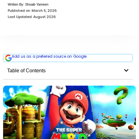
Written By:
Shoaib Yameen
Published on:
March 5, 2026
Last Updated: August 2026
Add us as a preferred source on Google
Table of Contents