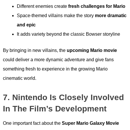
Different enemies create
fresh challenges for Mario
Space-themed villains make the story
more dramatic
and epic
It adds variety beyond the classic Bowser storyline
By bringing in new villains, the
upcoming Mario movie
could deliver a more dynamic adventure and give fans
something fresh to experience in the growing Mario
cinematic world.
7. Nintendo Is Closely Involved
In The Film’s Development
One important fact about the
Super Mario Galaxy Movie