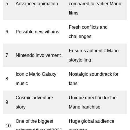
5
Advanced animation
compared to earlier Mario
films
Fresh conflicts and
6
Possible new villains
challenges
Ensures authentic Mario
7
Nintendo involvement
storytelling
Iconic Mario Galaxy
Nostalgic soundtrack for
8
music
fans
Cosmic adventure
Unique direction for the
9
story
Mario franchise
One of the biggest
Huge global audience
10