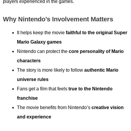
players experienced in the games.
Why Nintendo’s Involvement Matters
It helps keep the movie
faithful to the original Super
Mario Galaxy games
Nintendo can protect the
core personality of Mario
characters
The story is more likely to follow
authentic Mario
universe rules
Fans get a film that feels
true to the Nintendo
franchise
The movie benefits from Nintendo’s
creative vision
and experience