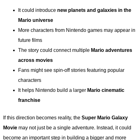
It could introduce
new planets and galaxies in the
Mario universe
More characters from Nintendo games may appear in
future films
The story could connect multiple
Mario adventures
across movies
Fans might see spin-off stories featuring popular
characters
It helps Nintendo build a larger
Mario cinematic
franchise
If this direction becomes reality, the
Super Mario Galaxy
Movie
may not just be a single adventure. Instead, it could
become an important step in building a bigger and more