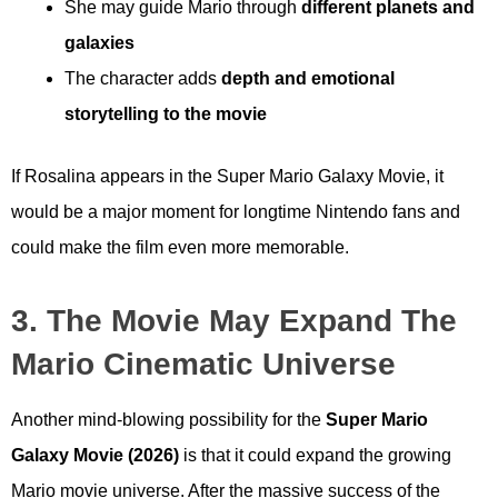
She may guide Mario through
different planets and
galaxies
The character adds
depth and emotional
storytelling to the movie
If Rosalina appears in the Super Mario Galaxy Movie, it
would be a major moment for longtime Nintendo fans and
could make the film even more memorable.
3. The Movie May Expand The
Mario Cinematic Universe
Another mind-blowing possibility for the
Super Mario
Galaxy Movie (2026)
is that it could expand the growing
Mario movie universe. After the massive success of the