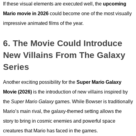
If these visual elements are executed well, the
upcoming
Mario movie in 2026
could become one of the most visually
impressive animated films of the year.
6. The Movie Could Introduce
New Villains From The Galaxy
Series
Another exciting possibility for the
Super Mario Galaxy
Movie (2026)
is the introduction of new villains inspired by
the
Super Mario Galaxy
games. While Bowser is traditionally
Mario’s main rival, the galaxy-themed setting allows the
story to bring in cosmic enemies and powerful space
creatures that Mario has faced in the games.