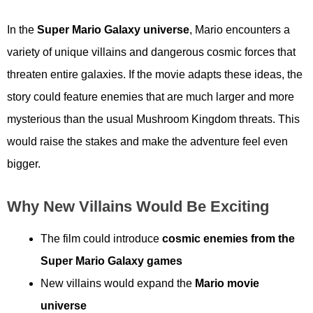
In the
Super Mario Galaxy universe
, Mario encounters a
variety of unique villains and dangerous cosmic forces that
threaten entire galaxies. If the movie adapts these ideas, the
story could feature enemies that are much larger and more
mysterious than the usual Mushroom Kingdom threats. This
would raise the stakes and make the adventure feel even
bigger.
Why New Villains Would Be Exciting
The film could introduce
cosmic enemies from the
Super Mario Galaxy games
New villains would expand the
Mario movie
universe