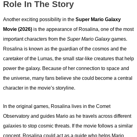
Role In The Story
Another exciting possibility in the
Super Mario Galaxy
Movie (2026)
is the appearance of Rosalina, one of the most
important characters from the
Super Mario Galaxy
games.
Rosalina is known as the guardian of the cosmos and the
caretaker of the Lumas, the small star-like creatures that help
power the galaxy. Because of her connection to space and
the universe, many fans believe she could become a central
character in the movie’s storyline.
In the original games, Rosalina lives in the Comet
Observatory and guides Mario as he travels across different
galaxies to stop cosmic threats. If the movie follows a similar
concept, Rosalina could act as a guide who helps Mario