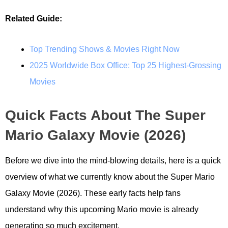
Related Guide:
Top Trending Shows & Movies Right Now
2025 Worldwide Box Office: Top 25 Highest-Grossing
Movies
Quick Facts About The Super
Mario Galaxy Movie (2026)
Before we dive into the mind-blowing details, here is a quick
overview of what we currently know about the Super Mario
Galaxy Movie (2026). These early facts help fans
understand why this upcoming Mario movie is already
generating so much excitement.